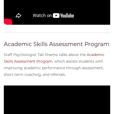
Academic Skills Assessment Program
Staff Psychologist Tab Shamsi talks about the
Academic
Skills Assessment Program
, which assists students with
improving academic performance through assessment,
short-term coaching, and referrals.