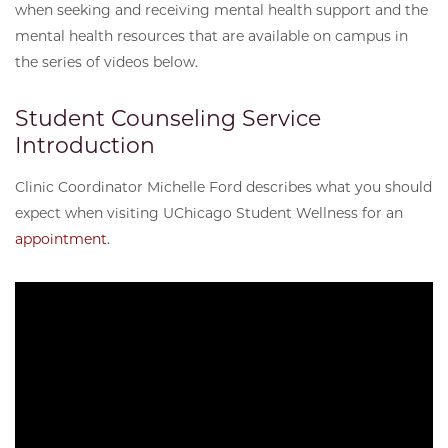
when seeking and receiving mental health support and the
mental health resources that are available on campus in
the series of videos below.
Student Counseling Service
Introduction
Clinic Coordinator Michelle Ford describes what you should
expect when visiting UChicago Student Wellness for an
appointment
.