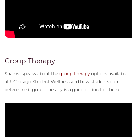
Group Therapy
Shamsi speaks about the
group therapy
options available
at UChicago Student Wellness and how students can
determine if group therapy is a good option for them.