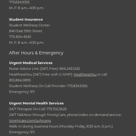
773.834.9355
M–F: 8 a.m.–4:30 p.m.
Student Insurance
Student Wellness Center
840 East 59th Street
773-834-4543
M–F: 8 a.m.–4:30 p.m.
After Hours & Emergency
Urgent Medical Services
Nurse Advice Line (24/7, Free): 866.243.1242
HealthiestYou (24/7, Free with U-SHIP):
HealthiestYou
or call
855.866.0895
Student Wellness On-Call Provider: 773.834.9355
Emergency: 911
Urgent Mental Health Services
24/7 Therapist On-Call: 773.702.3625
24/7 TalkNow through TimelyCare, phone/video on-demand service:
timelycare.com/uchicago
Walk-in during business hours (Monday-Friday, 8:30 a.m.-5 p.m.)
Emergency: 911