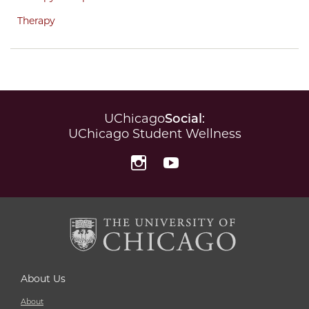
Therapy
UChicago
Social
:
UChicago Student Wellness
Instagram
YouTube
About Us
About