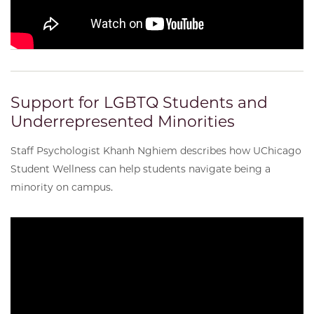
Support for LGBTQ Students and
Underrepresented Minorities
Staff Psychologist Khanh Nghiem describes how UChicago
Student Wellness can help students navigate being a
minority on campus.