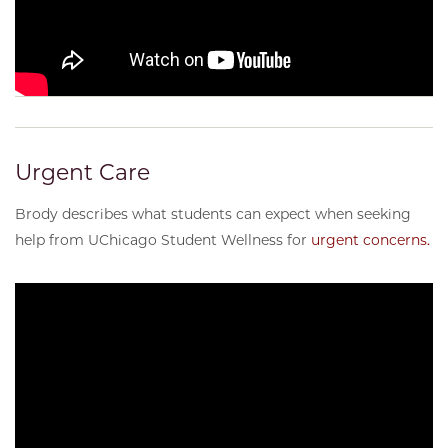
Urgent Care
Brody describes what students can expect when seeking
help from UChicago Student Wellness for
urgent concerns.