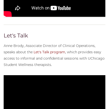
Let's Talk
Anne Brody, Associate Director of Clinical Operations,
speaks about the
Let's Talk program
, which provides easy
access to informal and confidential sessions with UChicago
Student Wellness therapists.