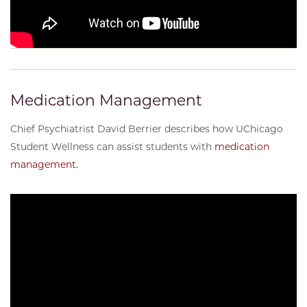
Medication Management
Chief Psychiatrist David Berrier describes how UChicago
Student Wellness can assist students with
medication
management.