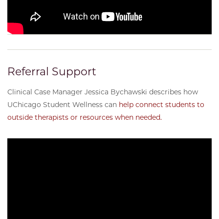
Referral Support
Clinical Case Manager Jessica Bychawski describes how
UChicago Student Wellness can
help connect students to
outside therapists or resources when needed.