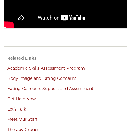
Related Links
Academic Skills Assessment Program
Body Image and Eating Concerns
Eating Concerns Support and Assessment
Get Help Now
Let’s Talk
Meet Our Staff
Therapy Groups