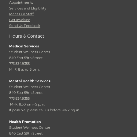
Appointments
Services and Eligibility
Meet Our Staff
Get Involved
Send Us Feedback
Hours & Contact
Medical Services
Student Wellness Center
840 East 59th Street
773.834.9355
M–F: 8 a.m.–5 p.m.
Mental Health Services
Student Wellness Center
840 East 59th Street
773.834.9355
M–F: 8:30 a.m.–5 p.m.
If possible, please call us before walking in.
Health Promotion
Student Wellness Center
840 East 59th Street