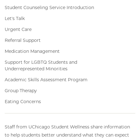
Student Counseling Service Introduction
Let's Talk
Urgent Care
Referral Support
Medication Management
Support for LGBTQ Students and
Underrepresented Minorities
Academic Skills Assessment Program
Group Therapy
Eating Concerns
Staff from UChicago Student Wellness share information
to help students better understand what they can expect