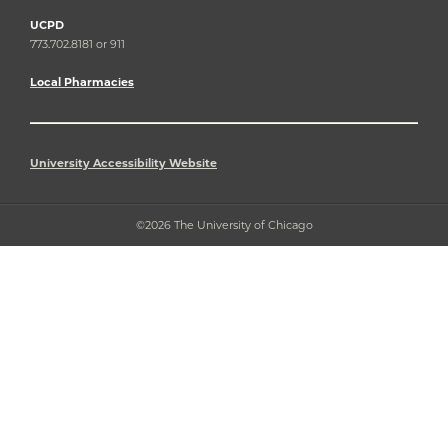
UCPD
773.702.8181 or 911
Local Pharmacies
University Accessibility Website
©2026 The University of Chicago