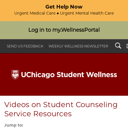
Get Help Now
Urgent Medical Care ● Urgent Mental Health Care
Log in to my.WellnessPortal
Search
SEND US FEEDBACK
WEEKLY WELLNESS NEWSLETTER
Videos on Student Counseling
Service Resources
Jump to: