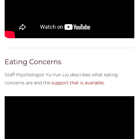
Eating Concerns
Staff Psychologist Yu-Yun Liu describes what eating
concerns are and the
support that is available.