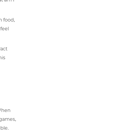
h food,
 feel
ract
his
 When
 games,
ble.