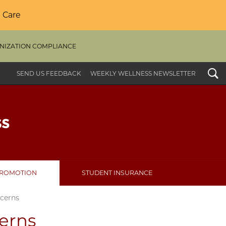
 Care
NIZATION COMPLIANCE
Search
SEND US FEEDBACK
WEEKLY WELLNESS NEWSLETTER
PROMOTION
STUDENT INSURANCE
cerns
erns