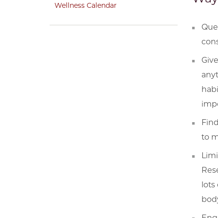
Wellness Calendar
Ques
cons
Give
anyt
habi
impo
Fin
to m
Limi
Rese
lots
body
Enga