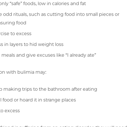
only “safe” foods, low in calories and fat
 odd rituals, such as cutting food into small pieces or
suring food
cise to excess
s in layers to hid weight loss
 meals and give excuses like “I already ate”
on with bulimia may:
 making trips to the bathroom after eating
l food or hoard it in strange places
to excess