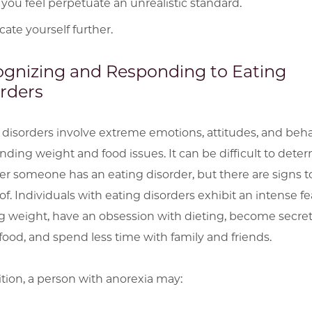
 you feel perpetuate an unrealistic standard.
ate yourself further.
gnizing and Responding to Eating
rders
 disorders involve extreme emotions, attitudes, and beha
nding weight and food issues. It can be difficult to dete
r someone has an eating disorder, but there are signs t
f. Individuals with eating disorders exhibit an intense fe
g weight, have an obsession with dieting, become secret
food, and spend less time with family and friends.
ition, a person with anorexia may: