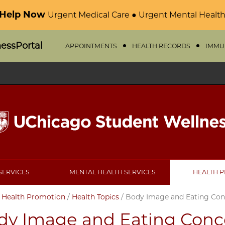
 Help Now
Urgent Medical Care ● Urgent Mental Health
nessPortal
APPOINTMENTS
HEALTH RECORDS
IMMU
SERVICES
MENTAL HEALTH SERVICES
HEALTH 
/
Health Promotion
/
Health Topics
/
Body Image and Eating Con
dy Image and Eating Conc