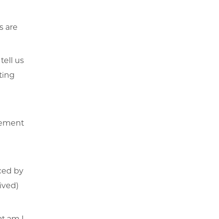
s are
tell us
ting
vement
ced by
eived)
at am I