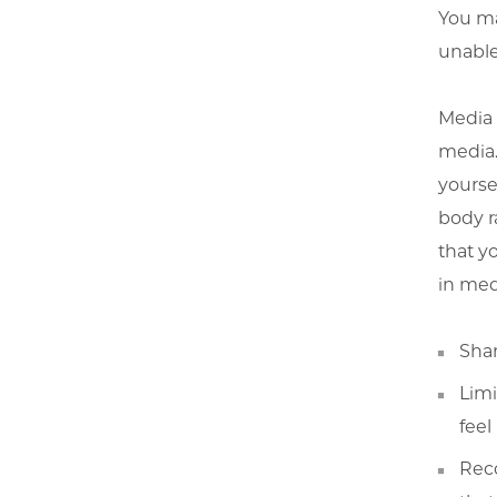
You ma
unable 
Media l
media.
yoursel
body r
that y
in med
Shar
Limi
feel
Rec