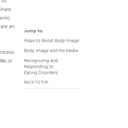
 to
share
vior,
 are an
Jump to:
Ways to Boost Body Image
Body Image and the Media
rocess
Recognizing and
ite
, or
Responding to
Eating Disorders
BACK TO TOP