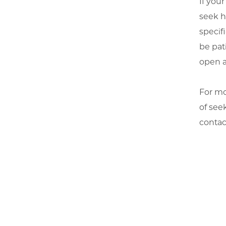
If your
seek h
specif
be pat
open a
For mo
of seek
conta