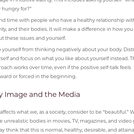
y hungry for?”
d time with people who have a healthy relationship wit
vity, and their bodies. It will make a difference in how you
t these issues and yourself.
 yourself from thinking negatively about your body. Dist
self and focus on what you like about yourself instead. T
oach works over time, even if the positive self-talk feels
ard or forced in the beginning.
 Image and the Media
affects what we, as a society, consider to be “beautiful.”
e unrealistic bodies in movies, TV, magazines, and video
 think that this is normal, healthy, desirable, and attaina