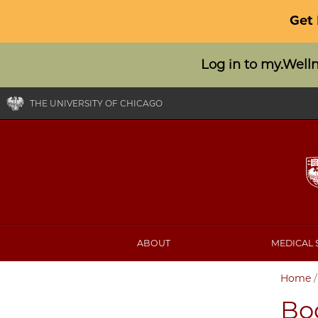
Get
Log in to my.Well
THE UNIVERSITY OF CHICAGO
ABOUT
MEDICAL 
Home
Bo