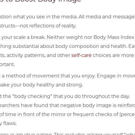
tion what you see in the media. All media and message
tructs—not reflections of reality.
 your scale a break. Neither weight nor Body Mass Index 
hing substantial about body composition and health. Ea
ts, activity patterns, and other
self-care
choices are more
rtant.
d a method of movement that you enjoy. Engage in mo
ake your body healthy and strong.
t the “body checking” that you do throughout the day.
archers have found that negative body image is reinfor
 of time in front of the mirror or frequent checks of (perc
 flaws.
ge in intuitive eating. This includes asking yourself “wh