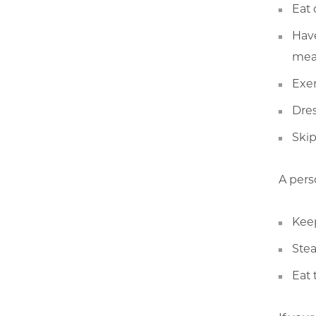
Eat 
Have
mea
Exer
Dres
Skip
A pers
Keep
Stea
Eat 