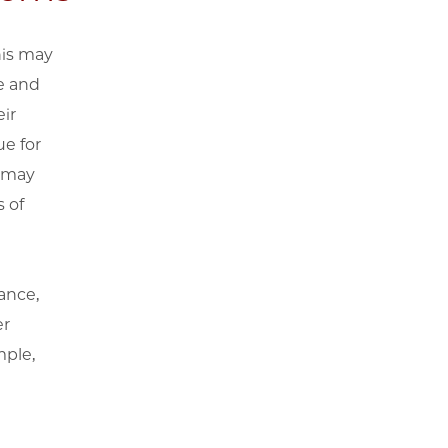
his may
e and
eir
ue for
u may
 of
ance,
er
mple,