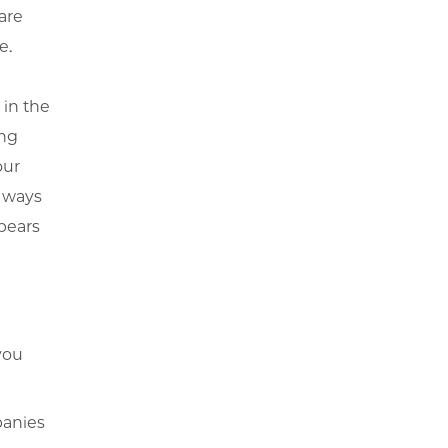
are
e.
 in the
ing
our
y ways
pears
you
panies