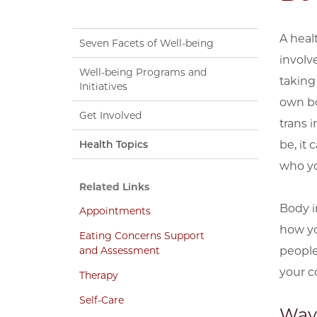
A heal
Seven Facets of Well-being
involv
Well-being Programs and
taking 
Initiatives
own bod
Get Involved
trans 
Health Topics
be, it
who yo
Related Links
Body i
Appointments
how yo
Eating Concerns Support
and Assessment
people
your c
Therapy
Self-Care
Way