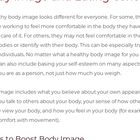
thy body image looks different for everyone. For some, t
e working to feel more comfortable in the body they hav
care of it. For others, they may not feel comfortable in th
ies or identify with their body. This can be especially tr
individuals. No matter what a healthy body image for yo
 can also include basing your self-esteem on many aspects
u are as a person, not just how much you weigh.
mage includes what you believe about your own appear
u talk to others about your body, your sense of how oth
 view your body, and how you feel in your body (for exa
omfort with movement).
s to Boost Body Image