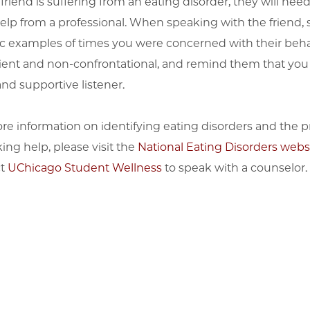
 friend is suffering from an eating disorder, they will need
elp from a professional. When speaking with the friend, 
ic examples of times you were concerned with their beha
ient and non-confrontational, and remind them that you
nd supportive listener.
re information on identifying eating disorders and the p
ing help, please visit the
National Eating Disorders webs
ct
UChicago Student Wellness
to speak with a counselor.