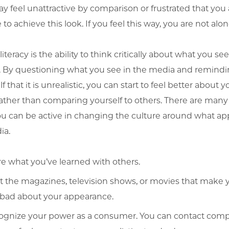
y feel unattractive by comparison or frustrated that you 
to achieve this look. If you feel this way, you are not alon
iteracy is the ability to think critically about what you see
 By questioning what you see in the media and remind
f that it is unrealistic, you can start to feel better about y
ather than comparing yourself to others. There are man
ou can be active in changing the culture around what ap
ia.
e what you’ve learned with others.
t the magazines, television shows, or movies that make 
 bad about your appearance.
ognize your power as a consumer. You can contact com