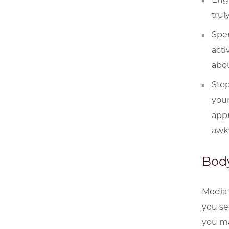
trul
Spen
acti
abou
Stop
your
appr
awkw
Body
Media 
you se
you may