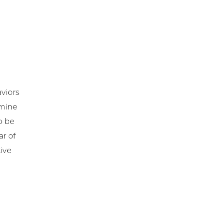
viors
rmine
o be
ar of
ive