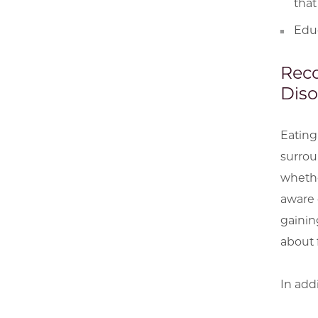
that
Educ
Reco
Diso
Eating
surrou
whethe
aware o
gainin
about 
In add