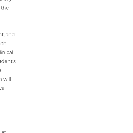
 the
nt, and
ith
inical
dent’s
e
 will
cal
 at