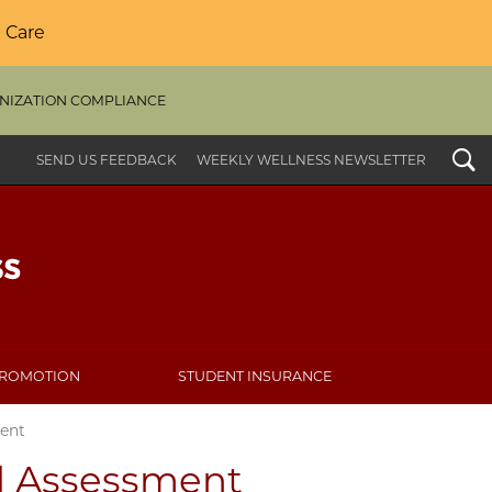
 Care
NIZATION COMPLIANCE
Search
SEND US FEEDBACK
WEEKLY WELLNESS NEWSLETTER
PROMOTION
STUDENT INSURANCE
ent
d Assessment