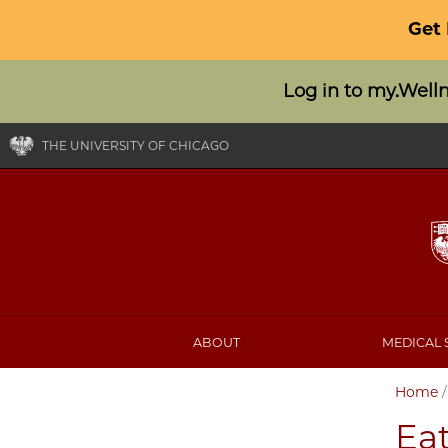
Get
Log in to my.Well
THE UNIVERSITY OF CHICAGO
ABOUT
MEDICAL 
Home
Ea