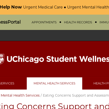
 Help Now
Urgent Medical Care ● Urgent Mental Health
nessPortal
APPOINTMENTS
HEALTH RECORDS
IMMU
SERVICES
MENTAL HEALTH SERVICES
HEALTH 
/
Mental Health Services
/
Eating Concerns Support and Assessm
ting Concerns Support an