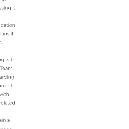
sing it
ndation
ans if
.
ng with
 Team.
garding
urrent
with
related
ain a
pport.