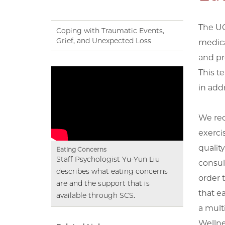
The UC
Coping with Traumatic Events,
Grief, and Unexpected Loss
medica
and pr
This t
in add
We rec
exerci
quality
Eating Concerns
Staff Psychologist Yu-Yun Liu
consul
describes what eating concerns
order 
are and the support that is
that e
available through SCS.
a mult
Wellne