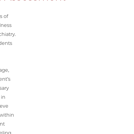
s of
lness
hiatry.
udents
age,
ent’s
sary
 in
ieve
within
nt
eling