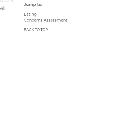
Jump to:
ill
Eating
Concerns Assessment
BACK TO TOP