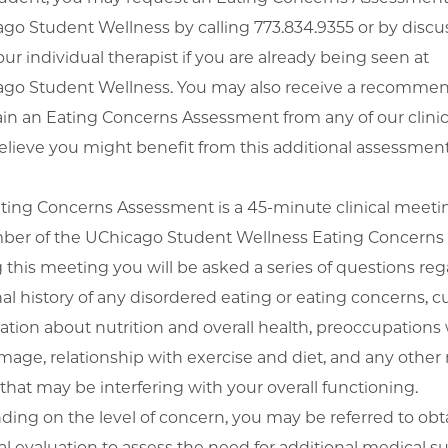
go Student Wellness by calling 773.834.9355 or by discus
our individual therapist if you are already being seen at
go Student Wellness. You may also receive a recomme
ain an Eating Concerns Assessment from any of our clinici
elieve you might benefit from this additional assessment
ting Concerns Assessment is a 45-minute clinical meeti
er of the UChicago Student Wellness Eating Concerns
 this meeting you will be asked a series of questions re
al history of any disordered eating or eating concerns, c
ation about nutrition and overall health, preoccupations 
mage, relationship with exercise and diet, and any other 
 that may be interfering with your overall functioning.
ing on the level of concern, you may be referred to obt
l evaluation to assess the need for additional medical su