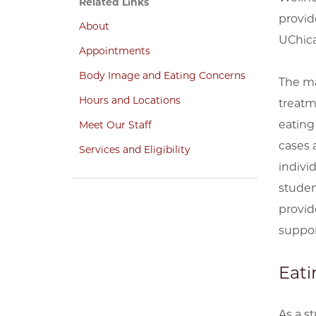
Related Links
provid
About
UChica
Appointments
Body Image and Eating Concerns
The ma
Hours and Locations
treatm
eating
Meet Our Staff
cases 
Services and Eligibility
indivi
studen
provid
suppor
Eati
As a s