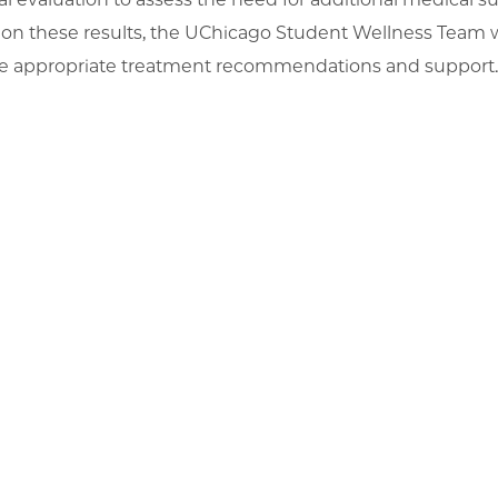
on these results, the UChicago Student Wellness Team w
e appropriate treatment recommendations and support.