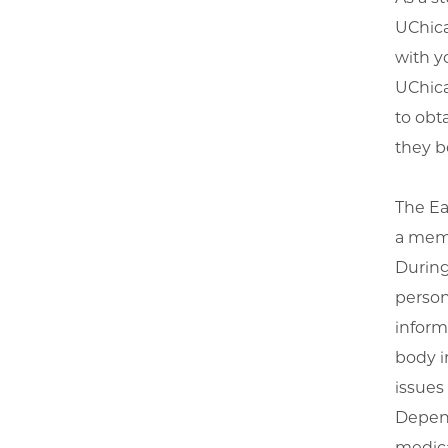
UChica
with y
UChica
to obt
they b
The Ea
a memb
During
person
inform
body i
issues
Depend
medica