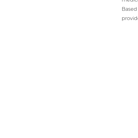
Based 
provid