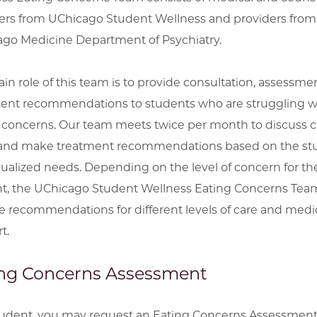
ers from UChicago Student Wellness and providers from
go Medicine Department of Psychiatry.
in role of this team is to provide consultation, assessme
ent recommendations to students who are struggling w
 concerns. Our team meets twice per month to discuss cl
and make treatment recommendations based on the stu
dualized needs. Depending on the level of concern for th
t, the UChicago Student Wellness Eating Concerns Team
e recommendations for different levels of care and medi
t.
ng Concerns Assessment
tudent, you may request an Eating Concerns Assessment