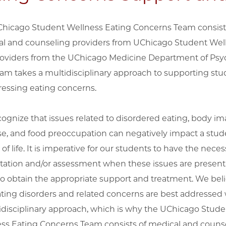
hicago Student Wellness Eating Concerns Team consist
l and counseling providers from UChicago Student Wel
oviders from the UChicago Medicine Department of Psyc
eam takes a multidisciplinary approach to supporting st
ressing eating concerns.
ognize that issues related to disordered eating, body im
se, and food preoccupation can negatively impact a stud
 of life. It is imperative for our students to have the neces
tation and/or assessment when these issues are present
to obtain the appropriate support and treatment. We bel
ating disorders and related concerns are best addressed 
idisciplinary approach, which is why the UChicago Stude
ss Eating Concerns Team consists of medical and couns