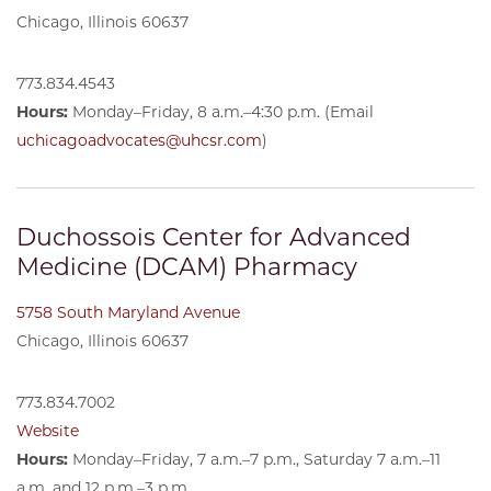
Chicago, Illinois 60637
773.834.4543
Hours:
Monday–Friday, 8 a.m.–4:30 p.m. (Email
uchicagoadvocates@uhcsr.com
)
Duchossois Center for Advanced
Medicine (DCAM) Pharmacy
5758 South Maryland Avenue
Chicago, Illinois 60637
773.834.7002
Website
Hours:
Monday–Friday, 7 a.m.–7 p.m., Saturday 7 a.m.–11
a.m. and 12 p.m.–3 p.m.