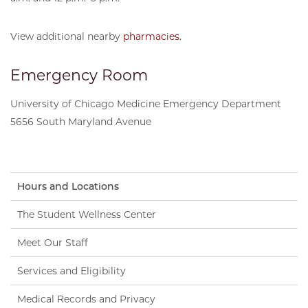
View additional nearby
pharmacies
.
Emergency Room
University of Chicago Medicine Emergency Department
5656 South Maryland Avenue
Hours and Locations
The Student Wellness Center
Meet Our Staff
Services and Eligibility
Medical Records and Privacy