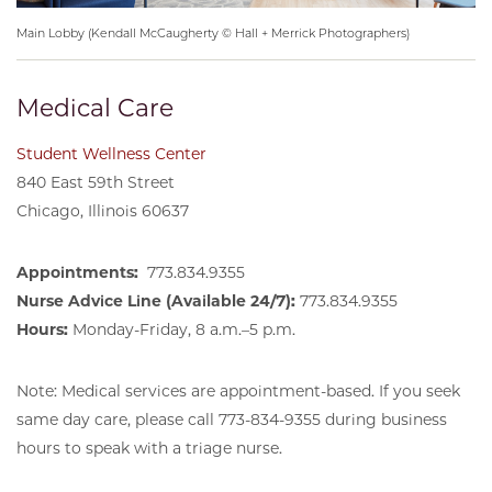
Main Lobby (Kendall McCaugherty © Hall + Merrick Photographers)
Medical Care
Student Wellness Center
840 East 59th Street
Chicago, Illinois 60637
Appointments:
773.834.9355
Nurse Advice Line (Available 24/7):
773.834.9355
Hours:
Monday-Friday, 8 a.m.–5 p.m.
Note: Medical services are appointment-based. If you seek
same day care, please call 773-834-9355 during business
hours to speak with a triage nurse.