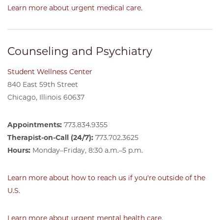
Learn more about urgent medical care.
Counseling and Psychiatry
Student Wellness Center
840 East 59th Street
Chicago, Illinois 60637
Appointments:
773.834.9355
Therapist-on-Call (24/7):
773.702.3625
Hours:
Monday–Friday, 8:30 a.m.–5 p.m.
Learn more about how to reach us if you're outside of the
U.S.
Learn more about urgent mental health care.