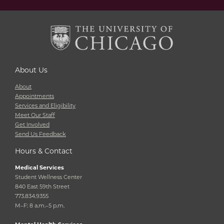
About Us
About
Appointments
Services and Eligibility
Meet Our Staff
Get Involved
Send Us Feedback
Hours & Contact
Medical Services
Student Wellness Center
840 East 59th Street
773.834.9355
M–F: 8 a.m.–5 p.m.