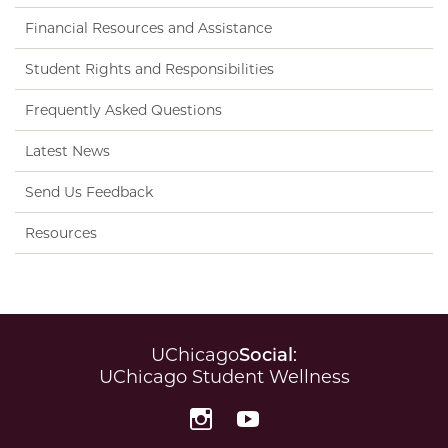
Financial Resources and Assistance
Student Rights and Responsibilities
Frequently Asked Questions
Latest News
Send Us Feedback
Resources
UChicago
Social
:
UChicago Student Wellness
Instagram
YouTube