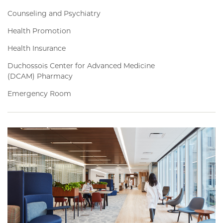
Counseling and Psychiatry
Health Promotion
Health Insurance
Duchossois Center for Advanced Medicine
(DCAM) Pharmacy
Emergency Room