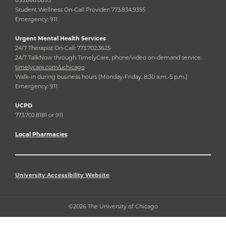
Student Wellness On-Call Provider: 773.834.9355
Emergency: 911
Urgent Mental Health Services
24/7 Therapist On-Call: 773.702.3625
24/7 TalkNow through TimelyCare, phone/video on-demand service:
timelycare.com/uchicago
Walk-in during business hours (Monday-Friday, 8:30 a.m.-5 p.m.)
Emergency: 911
UCPD
773.702.8181 or 911
Local Pharmacies
University Accessibility Website
©2026 The University of Chicago