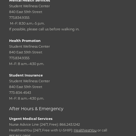
Mental Health Services
Student Wellness Center
840 East 59th Street
773.834.9355
M–F: 8:30 a.m.–5 p.m.
If possible, please call us before walking in.
Health Promotion
Student Wellness Center
840 East 59th Street
773.834.9355
M–F: 8 a.m.–4:30 p.m.
Student Insurance
Student Wellness Center
840 East 59th Street
773-834-4543
M–F: 8 a.m.–4:30 p.m.
After Hours & Emergency
Urgent Medical Services
Nurse Advice Line (24/7, Free): 866.243.1242
HealthiestYou (24/7, Free with U-SHIP):
HealthiestYou
or call
855.866.0895