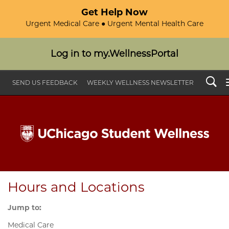
Get Help Now
Urgent Medical Care ● Urgent Mental Health Care
Log in to my.WellnessPortal
Search
SEND US FEEDBACK
WEEKLY WELLNESS NEWSLETTER
Hours and Locations
Jump to:
Medical Care