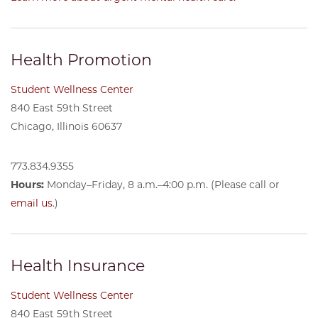
Health Promotion
Student Wellness Center
840 East 59th Street
Chicago, Illinois 60637
773.834.9355
Hours:
Monday–Friday, 8 a.m.–4:00 p.m. (Please call or
email us
.)
Health Insurance
Student Wellness Center
840 East 59th Street