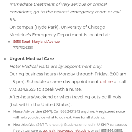
immediate treatment of very serious or critical
conditions, go to the nearest emergency room or call
911.
On campus (Hyde Park), University of Chicago
Medicine's Emergency Department is located at:
5656 South Maryland Avenue
773.702.6250
Urgent Medical Care
Note: Medical visits are by appointment only.
During business hours (Monday through Friday, 8:00 am
– 5 pm): Schedule a same-day appointment
online
or call
773.834.9355 to speak with a nurse.
After-hours/weekend or when traveling outside Illinois
(but within the United States):
Nurse Advice Line (24/7): Call 866.243.1242 anytime. A registered nurse
will help you decide what to do next. Free for all students.
HealthiestYou (24/7 Telehealth): Students enrolled in U-SHIP can access
free virtual care at
go.healthiestyou.com/student
or call 855.866.0895.