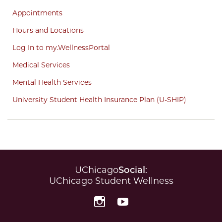
Appointments
Hours and Locations
Log In to my.WellnessPortal
Medical Services
Mental Health Services
University Student Health Insurance Plan (U-SHIP)
UChicago
Social
:
UChicago Student Wellness
Instagram
YouTube