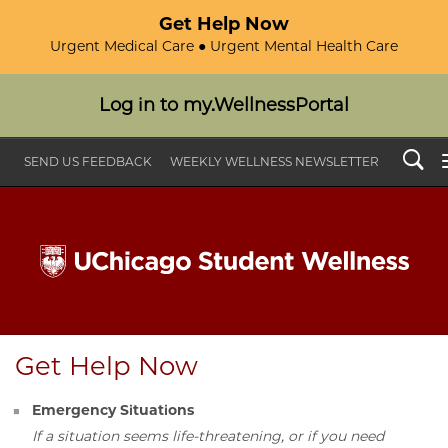
Get Help Now
Urgent Medical Care ● Urgent Mental Health Care
Log in to my.WellnessPortal
Search
SEND US FEEDBACK
WEEKLY WELLNESS NEWSLETTER
Get Help Now
Emergency Situations
If a situation seems life-threatening, or if you need