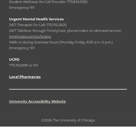
Student Wellness On-Call Provider: 773.834.9355
Emergency: 911
Urgent Mental Health Services
24/7 Therapist On-Call: 773.702.3625
24/7 TalkNow through TimelyCare, phone/video on-demand service:
timelycare.com/uchicago
Walk-in during business hours (Monday-Friday, 8:30 a.m.-5 p.m.)
Emergency: 911
UCPD
773.702.8181 or 911
Local Pharmacies
University Accessibility Website
©2026 The University of Chicago