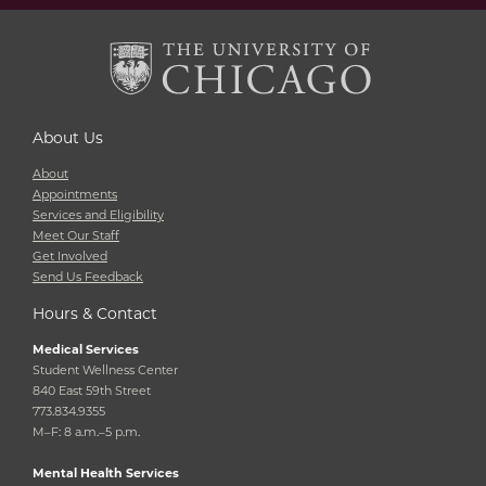
About Us
About
Appointments
Services and Eligibility
Meet Our Staff
Get Involved
Send Us Feedback
Hours & Contact
Medical Services
Student Wellness Center
840 East 59th Street
773.834.9355
M–F: 8 a.m.–5 p.m.
Mental Health Services