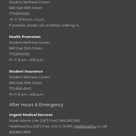
Student Wellness Center
840 East 59th Street
773.834.9355
M–F: 8:30 a.m.–5 p.m.
If possible, please call us before walking in.
Health Promotion
Student Wellness Center
840 East 59th Street
773.834.9355
M–F: 8 a.m.–4:30 p.m.
Student Insurance
Student Wellness Center
840 East 59th Street
773-834-4543
M–F: 8 a.m.–4:30 p.m.
After Hours & Emergency
Urgent Medical Services
Nurse Advice Line (24/7, Free): 866.243.1242
HealthiestYou (24/7, Free with U-SHIP):
HealthiestYou
or call
855.866.0895