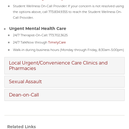
Student Wellness On-Call Provider: If your concern is not resolved using
the options above, call 773.834.9355 to reach the Student Wellness On-
Call Provider.
Urgent Mental Health Care
24/7 Therapist-On-Call: 773.702.3625
24/7 TalkNow through
TimelyCare
Walk-in during business hours (Monday through Friday, 8:30am-5:00pm)
Local Urgent/Convenience Care Clinics and
Pharmacies
Sexual Assault
Dean-on-Call
Related Links