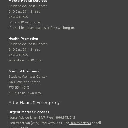
Mental Health Services
Student Wellness Center
840 East 59th Street
773.834.9355
M–F: 8:30 a.m.–5 p.m.
If possible, please call us before walking in.
Health Promotion
Student Wellness Center
840 East 59th Street
773.834.9355
M–F: 8 a.m.–4:30 p.m.
Student Insurance
Student Wellness Center
840 East 59th Street
773-834-4543
M–F: 8 a.m.–4:30 p.m.
After Hours & Emergency
Urgent Medical Services
Nurse Advice Line (24/7, Free): 866.243.1242
HealthiestYou (24/7, Free with U-SHIP):
HealthiestYou
or call