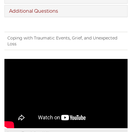
Additional Questions
Coping with Traumatic Events, Grief, and Unexpected
Loss