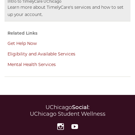
Intro to TimelyCare UChicago
Learn more about TimelyCare's services and how to set
up your account.
Related Links
Get Help Now
Eligibility and Available Services
Mental Health Services
UChicago
Social
:
UChicago Student Wellness
Instagram
YouTube