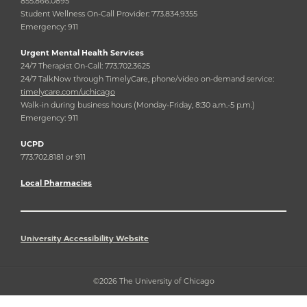
855.866.0895
Student Wellness On-Call Provider: 773.834.9355
Emergency: 911
Urgent Mental Health Services
24/7 Therapist On-Call: 773.702.3625
24/7 TalkNow through TimelyCare, phone/video on-demand service:
timelycare.com/uchicago
Walk-in during business hours (Monday-Friday, 8:30 a.m.-5 p.m.)
Emergency: 911
UCPD
773.702.8181 or 911
Local Pharmacies
University Accessibility Website
©2026 The University of Chicago