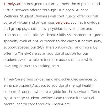
TimelyCare
is designed to complement the in-person and
virtual services offered through UChicago Student
Wellness. Student Wellness will continue to offer our full
suite of virtual and on-campus
services
, such as individual
and group psychotherapy, psychiatric evaluation and
treatment, Let’s Talk, Academic Skills Assessment Program,
specialty evaluations, outreach to the campus community,
support spaces, our 24/7 Therapist-on-Call, and more. By
offering TimelyCare as an additional option for our
students, we are able to increase access to care, while
lowering barriers to seeking help.
TimelyCare offers on-demand and scheduled services to
enhance students’ access to additional mental health
support. Students who are eligible for the services offered
by UChicago Student Wellness can receive free virtual
mental health care through TimelyCare.