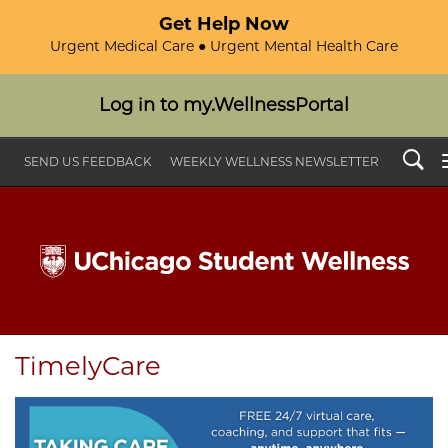
Get Help Now
Urgent Medical Care ● Urgent Mental Health Care
Log in to my.WellnessPortal
Search
SEND US FEEDBACK
WEEKLY WELLNESS NEWSLETTER
TimelyCare