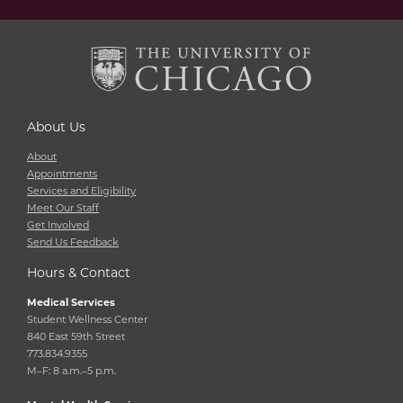
About Us
About
Appointments
Services and Eligibility
Meet Our Staff
Get Involved
Send Us Feedback
Hours & Contact
Medical Services
Student Wellness Center
840 East 59th Street
773.834.9355
M–F: 8 a.m.–5 p.m.