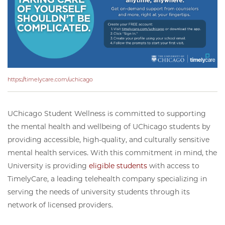
https://timelycare.com/uchicago
UChicago Student Wellness is committed to supporting
the mental health and wellbeing of UChicago students by
providing accessible, high-quality, and culturally sensitive
mental health services. With this commitment in mind, the
University is providing
eligible students
with access to
TimelyCare, a leading telehealth company specializing in
serving the needs of university students through its
network of licensed providers.