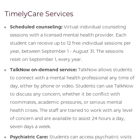
TimelyCare Services
Scheduled counseling:
Virtual individual counseling
sessions with a licensed mental health provider. Each
student can receive up to 12 free individual sessions per
year, between September 1 - August 31. The sessions
reset on September 1, every year.
TalkNow on-demand service:
TalkNow allows students
to connect with a mental health professional any time of
day, either by phone or video. Students can use TalkNow
to discuss any concern, whether it be conflict with
roommates, academic pressures, or serious mental
health crises. The staff are trained to work with any level
of concern and are available to assist 24 hours a day,
seven days a week.
Psychiatric Care:
Students can access psychiatric visits