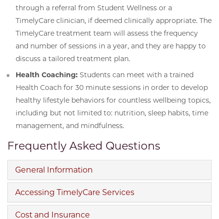
through a referral from Student Wellness or a
TimelyCare clinician, if deemed clinically appropriate. The
TimelyCare treatment team will assess the frequency
and number of sessions in a year, and they are happy to
discuss a tailored treatment plan.
Health Coaching:
Students can meet with a trained
Health Coach for 30 minute sessions in order to develop
healthy lifestyle behaviors for countless wellbeing topics,
including but not limited to: nutrition, sleep habits, time
management, and mindfulness.
Frequently Asked Questions
General Information
Accessing TimelyCare Services
Cost and Insurance