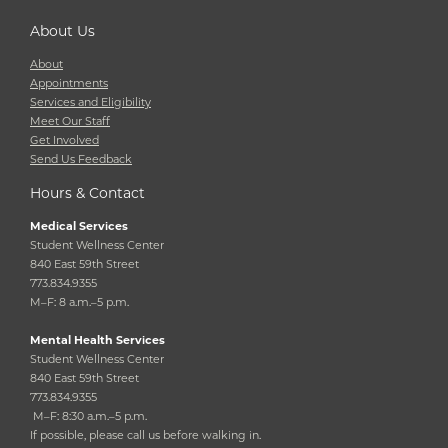
About Us
About
Appointments
Services and Eligibility
Meet Our Staff
Get Involved
Send Us Feedback
Hours & Contact
Medical Services
Student Wellness Center
840 East 59th Street
773.834.9355
M–F: 8 a.m.–5 p.m.
Mental Health Services
Student Wellness Center
840 East 59th Street
773.834.9355
M–F: 8:30 a.m.–5 p.m.
If possible, please call us before walking in.