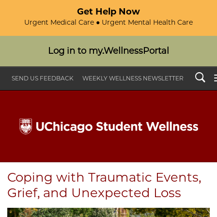
Get Help Now
Urgent Medical Care ● Urgent Mental Health Care
Log in to my.WellnessPortal
Search
SEND US FEEDBACK
WEEKLY WELLNESS NEWSLETTER
Coping with Traumatic Events,
Grief, and Unexpected Loss