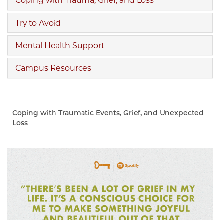
Coping with Trauma, Grief, and Loss
Try to Avoid
Mental Health Support
Campus Resources
Coping with Traumatic Events, Grief, and Unexpected
Loss