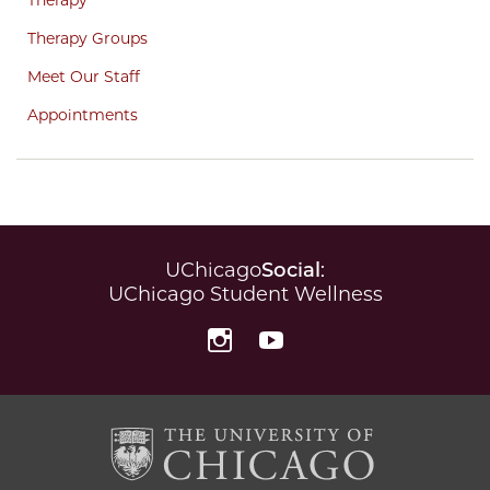
Therapy Groups
Meet Our Staff
Appointments
UChicago
Social
:
UChicago Student Wellness
Instagram
YouTube