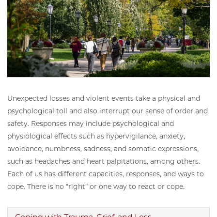
Unexpected losses and violent events take a physical and
psychological toll and also interrupt our sense of order and
safety. Responses may include psychological and
physiological effects such as hypervigilance, anxiety,
avoidance, numbness, sadness, and somatic expressions,
such as headaches and heart palpitations, among others.
Each of us has different capacities, responses, and ways to
cope. There is no “right” or one way to react or cope.