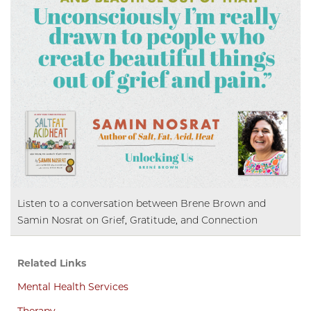
Listen to a conversation between Brene Brown and
Samin Nosrat on Grief, Gratitude, and Connection
Related Links
Mental Health Services
Therapy