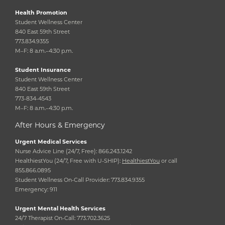
Health Promotion
Student Wellness Center
840 East 59th Street
773.834.9355
M–F: 8 a.m.–4:30 p.m.
Student Insurance
Student Wellness Center
840 East 59th Street
773-834-4543
M–F: 8 a.m.–4:30 p.m.
After Hours & Emergency
Urgent Medical Services
Nurse Advice Line (24/7, Free): 866.243.1242
HealthiestYou (24/7, Free with U-SHIP):
HealthiestYou
or call
855.866.0895
Student Wellness On-Call Provider: 773.834.9355
Emergency: 911
Urgent Mental Health Services
24/7 Therapist On-Call: 773.702.3625