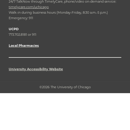
24/7 TalkNow through TimelyCare, phone/video on-demand service:
timelycare.com/uchicago
Walk-in during business hours (Monday-Friday, 8:30 a.m.-5 p.m.)
Emergency: 911
UCPD
773.702.8181 or 911
Local Pharmacies
University Accessibility Website
©2026 The University of Chicago