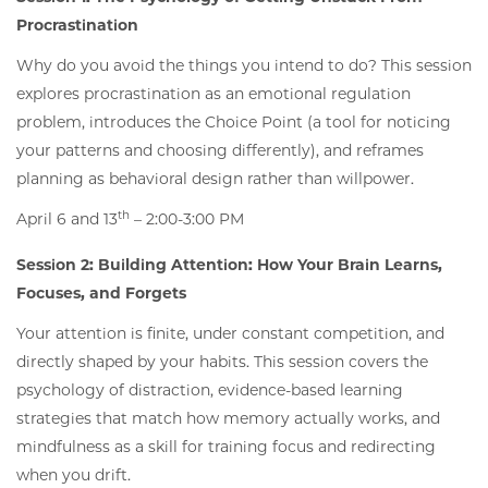
Procrastination
Why do you avoid the things you intend to do? This session
explores procrastination as an emotional regulation
problem, introduces the Choice Point (a tool for noticing
your patterns and choosing differently), and reframes
planning as behavioral design rather than willpower.
th
April 6 and 13
– 2:00-3:00 PM
Session 2: Building Attention: How Your Brain Learns,
Focuses, and Forgets
Your attention is finite, under constant competition, and
directly shaped by your habits. This session covers the
psychology of distraction, evidence-based learning
strategies that match how memory actually works, and
mindfulness as a skill for training focus and redirecting
when you drift.