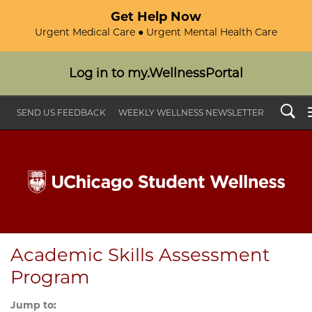
Get Help Now
Urgent Medical Care ● Urgent Mental Health Care
Log in to my.WellnessPortal
Search
SEND US FEEDBACK
WEEKLY WELLNESS NEWSLETTER
Academic Skills Assessment
Program
Jump to: