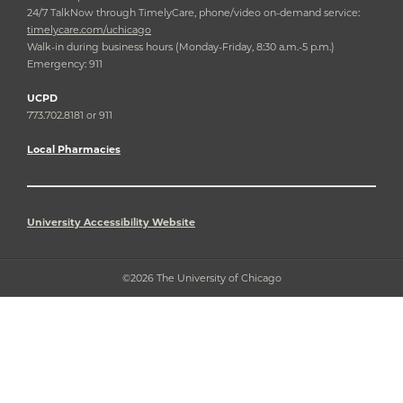
24/7 TalkNow through TimelyCare, phone/video on-demand service:
timelycare.com/uchicago
Walk-in during business hours (Monday-Friday, 8:30 a.m.-5 p.m.)
Emergency: 911
UCPD
773.702.8181 or 911
Local Pharmacies
University Accessibility Website
©2026 The University of Chicago