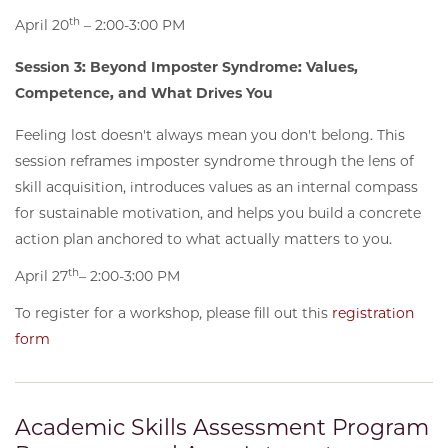
th
April 20
– 2:00-3:00 PM
Session 3: Beyond Imposter Syndrome: Values,
Competence, and What Drives You
Feeling lost doesn't always mean you don't belong. This
session reframes imposter syndrome through the lens of
skill acquisition, introduces values as an internal compass
for sustainable motivation, and helps you build a concrete
action plan anchored to what actually matters to you.
th
April 27
– 2:00-3:00 PM
To register for a workshop, please fill out this
registration
form
Academic Skills Assessment Program