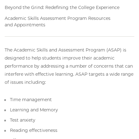
Beyond the Grind: Redefining the College Experience
Academic Skills Assessment Program Resources
and Appointments
The Academic Skills and Assessment Program (ASAP) is
designed to help students improve their academic
performance by addressing a number of concerns that can
interfere with effective learning. ASAP targets a wide range
of issues including:
Time management
Learning and Memory
Test anxiety
Reading effectiveness