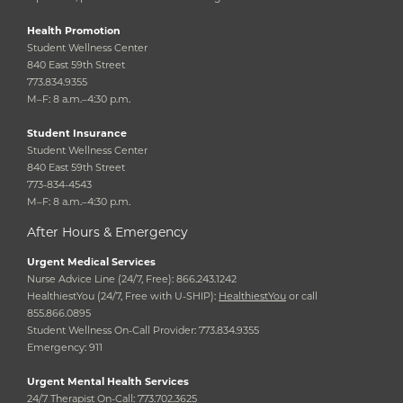
Health Promotion
Student Wellness Center
840 East 59th Street
773.834.9355
M–F: 8 a.m.–4:30 p.m.
Student Insurance
Student Wellness Center
840 East 59th Street
773-834-4543
M–F: 8 a.m.–4:30 p.m.
After Hours & Emergency
Urgent Medical Services
Nurse Advice Line (24/7, Free): 866.243.1242
HealthiestYou (24/7, Free with U-SHIP):
HealthiestYou
or call
855.866.0895
Student Wellness On-Call Provider: 773.834.9355
Emergency: 911
Urgent Mental Health Services
24/7 Therapist On-Call: 773.702.3625