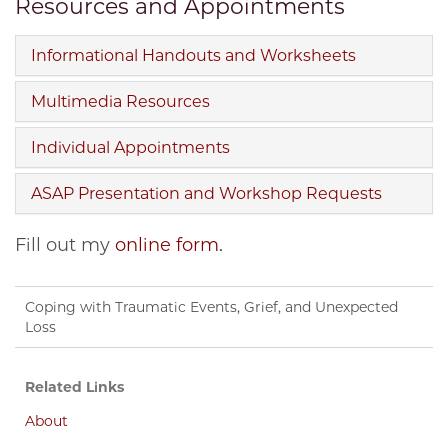
Resources and Appointments
Informational Handouts and Worksheets
Multimedia Resources
Individual Appointments
ASAP Presentation and Workshop Requests
Fill out my
online form
.
Coping with Traumatic Events, Grief, and Unexpected
Loss
Related Links
About