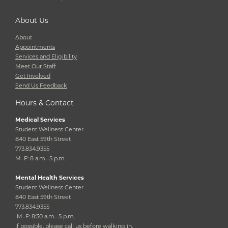
About Us
About
Appointments
Services and Eligibility
Meet Our Staff
Get Involved
Send Us Feedback
Hours & Contact
Medical Services
Student Wellness Center
840 East 59th Street
773.834.9355
M–F: 8 a.m.–5 p.m.
Mental Health Services
Student Wellness Center
840 East 59th Street
773.834.9355
M–F: 8:30 a.m.–5 p.m.
If possible, please call us before walking in.