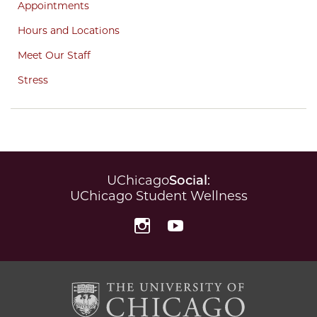
Appointments
Hours and Locations
Meet Our Staff
Stress
UChicago
Social
:
UChicago Student Wellness
Instagram
YouTube