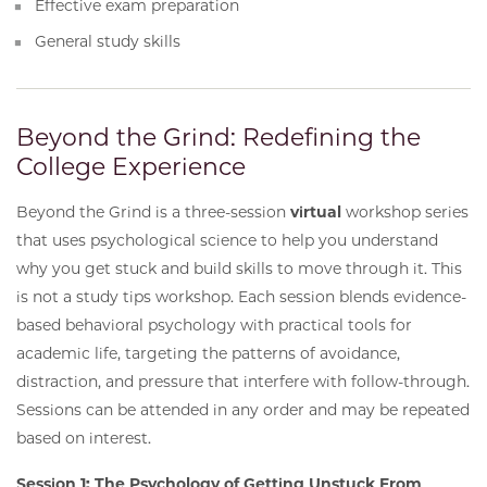
Effective exam preparation
General study skills
Beyond the Grind: Redefining the
College Experience
Beyond the Grind is a three-session
virtual
workshop series
that uses psychological science to help you understand
why you get stuck and build skills to move through it. This
is not a study tips workshop. Each session blends evidence-
based behavioral psychology with practical tools for
academic life, targeting the patterns of avoidance,
distraction, and pressure that interfere with follow-through.
Sessions can be attended in any order and may be repeated
based on interest.
Session 1: The Psychology of Getting Unstuck From