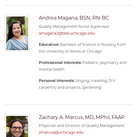
Andrea Magana, BSN, RN-BC
Quality Management Nurse Supervisor
amagana2@bsd.uchicago.edu
Education:
Bachelor of Science in Nursing from
the University of Illinois at Chicago
Professional Interests:
Pediatric psychiatry and
mental health
Personal Interests:
Singing, traveling, DIY
carpentry and projects, gardening
Zachary A. Marcus, MD, MPhil, FAAP
Physician and Director of Quality Management
zmarcus@uchicago.edu