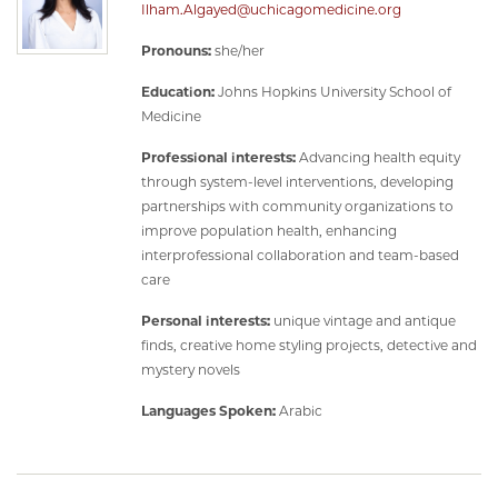
Ilham.Algayed@uchicagomedicine.org
Pronouns:
she/her
Education:
Johns Hopkins University School of
Medicine
Professional interests:
Advancing health equity
through system-level interventions, developing
partnerships with community organizations to
improve population health, enhancing
interprofessional collaboration and team-based
care
Personal interests:
unique vintage and antique
finds, creative home styling projects, detective and
mystery novels
Languages Spoken:
Arabic