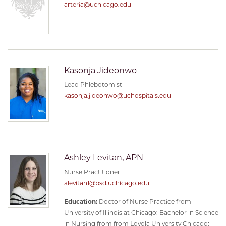
arteria@uchicago.edu
Kasonja Jideonwo
Lead Phlebotomist
kasonja.jideonwo@uchospitals.edu
Ashley Levitan, APN
Nurse Practitioner
alevitan1@bsd.uchicago.edu
Education:
Doctor of Nurse Practice from
University of Illinois at Chicago; Bachelor in Science
in Nursing from from Loyola University Chicago;