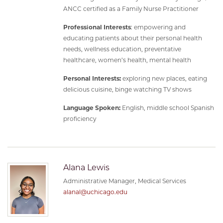
ANCC certified as a Family Nurse Practitioner
Professional Interests
: empowering and
educating patients about their personal health
needs, wellness education, preventative
healthcare, women’s health, mental health
Personal Interests:
exploring new places, eating
delicious cuisine, binge watching TV shows
Language Spoken:
English, middle school Spanish
proficiency
Alana Lewis
Administrative Manager, Medical Services
alanal@uchicago.edu