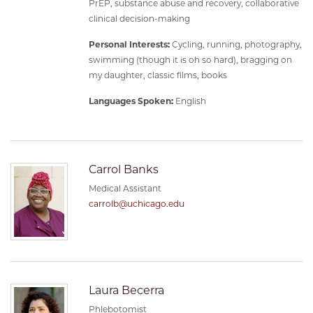
PrEP, substance abuse and recovery, collaborative
clinical decision-making
Personal Interests:
Cycling, running, photography,
swimming (though it is oh so hard), bragging on
my daughter, classic films, books
Languages Spoken:
English
Carrol Banks
Medical Assistant
carrolb@uchicago.edu
Laura Becerra
Phlebotomist