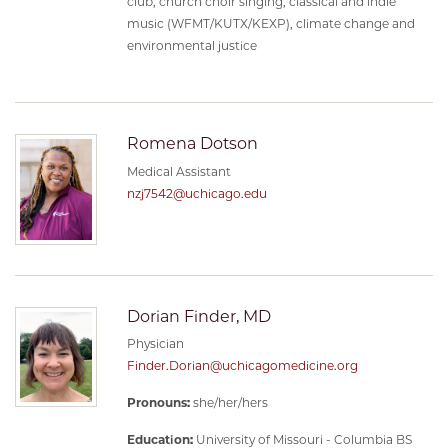
club, church choir singing, classical and indie
music (WFMT/KUTX/KEXP), climate change and
environmental justice
Romena Dotson
Medical Assistant
nzj7542@uchicago.edu
Dorian Finder, MD
Physician
Finder.Dorian@uchicagomedicine.org
Pronouns:
she/her/hers
Education:
University of Missouri - Columbia BS