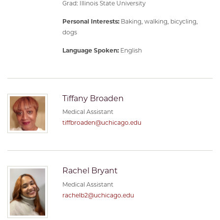
Grad: Illinois State University
Personal Interests:
Baking, walking, bicycling,
dogs
Language Spoken:
English
Tiffany Broaden
Medical Assistant
tiffbroaden@uchicago.edu
Rachel Bryant
Medical Assistant
rachelb2@uchicago.edu