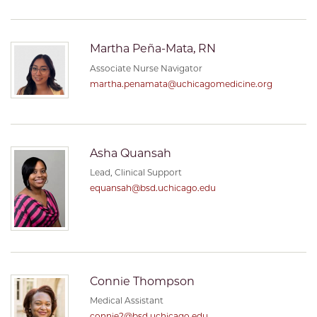
Martha Peña-Mata, RN
Associate Nurse Navigator
martha.penamata@uchicagomedicine.org
Asha Quansah
Lead, Clinical Support
equansah@bsd.uchicago.edu
Connie Thompson
Medical Assistant
connie2@bsd.uchicago.edu