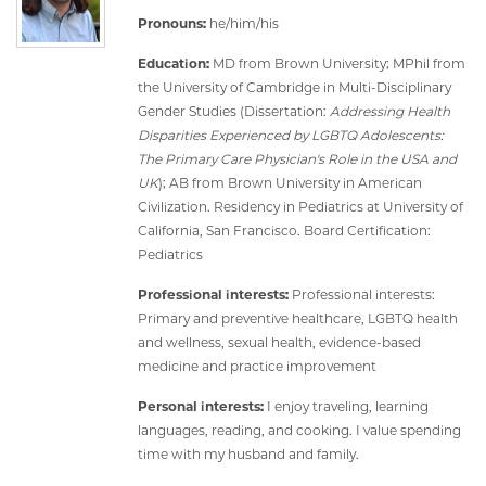
Pronouns:
he/him/his
Education:
MD from Brown University; MPhil from
the University of Cambridge in Multi-Disciplinary
Gender Studies (Dissertation:
Addressing Health
Disparities Experienced by LGBTQ Adolescents:
The Primary Care Physician's Role in the USA and
UK
); AB from Brown University in American
Civilization. Residency in Pediatrics at University of
California, San Francisco. Board Certification:
Pediatrics
Professional interests:
Professional interests:
Primary and preventive healthcare, LGBTQ health
and wellness, sexual health, evidence-based
medicine and practice improvement
Personal interests:
I enjoy traveling, learning
languages, reading, and cooking. I value spending
time with my husband and family.