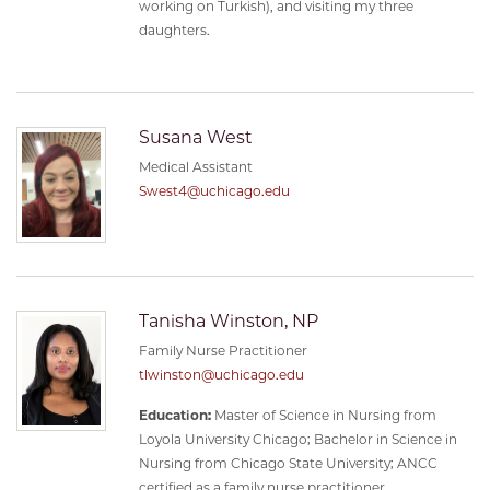
working on Turkish), and visiting my three
daughters.
Susana West
Medical Assistant
Swest4@uchicago.edu
Tanisha Winston, NP
Family Nurse Practitioner
tlwinston@uchicago.edu
Education:
Master of Science in Nursing from
Loyola University Chicago; Bachelor in Science in
Nursing from Chicago State University; ANCC
certified as a family nurse practitioner.