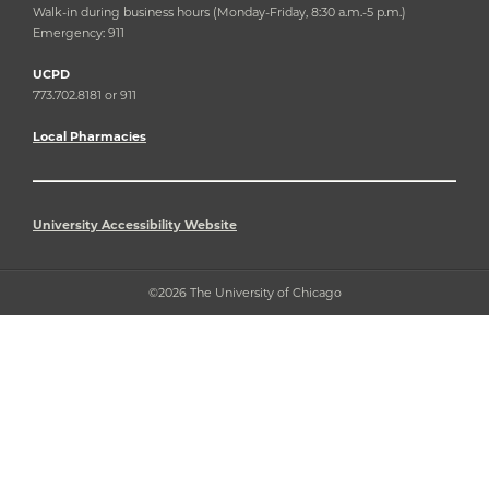
Walk-in during business hours (Monday-Friday, 8:30 a.m.-5 p.m.)
Emergency: 911
UCPD
773.702.8181 or 911
Local Pharmacies
University Accessibility Website
©2026 The University of Chicago