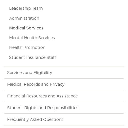
Leadership Team
Administration
Medical Services
Mental Health Services
Health Promotion
Student Insurance Staff
Services and Eligibility
Medical Records and Privacy
Financial Resources and Assistance
Student Rights and Responsibilities
Frequently Asked Questions