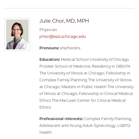
Julie Chor, MD, MPH
Physician
jchor@bsd.uchicago.edu
Pronouns:
she/her/ers
Education:
Medical School University of Chicago
Pritzker School of Medicine; Residency in OBGYN
The University of Illinois at Chicago; Fellowship in
Complex Family Planning The University of Illinois
at Chicago; Masters in Public Health The University
of Illinois at Chicago; Fellowship in Clinical Medical
Ethics The MacLean Center for Clinical Medical
Ethics
Professional interests:
Complex Family Planning,
Adolescent and Young Adult Gynecology, LGBTQ
Health