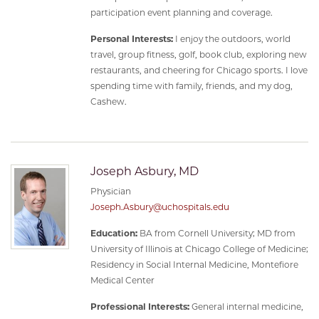
participation event planning and coverage.
Personal Interests:
I enjoy the outdoors, world
travel, group fitness, golf, book club, exploring new
restaurants, and cheering for Chicago sports. I love
spending time with family, friends, and my dog,
Cashew.
Joseph Asbury, MD
Physician
Joseph.Asbury@uchospitals.edu
Education:
BA from Cornell University; MD from
University of Illinois at Chicago College of Medicine;
Residency in Social Internal Medicine, Montefiore
Medical Center
Professional Interests:
General internal medicine,