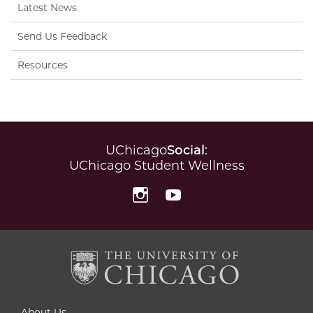
Latest News
Send Us Feedback
Resources
UChicago
Social
:
UChicago Student Wellness
Instagram
YouTube
About Us