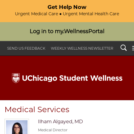
Get Help Now
Urgent Medical Care ● Urgent Mental Health Care
Log in to my.WellnessPortal
Search
SEND US FEEDBACK
WEEKLY WELLNESS NEWSLETTER
Medical Services
Ilham Algayed, MD
Medical Director