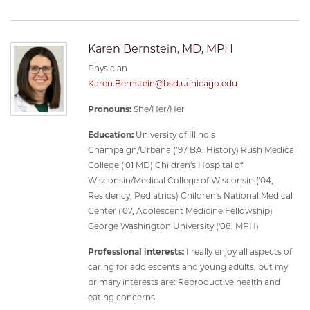
Karen Bernstein, MD, MPH
Physician
Karen.Bernstein@bsd.uchicago.edu
Pronouns:
She/Her/Her
Education:
University of Illinois
Champaign/Urbana ('97 BA, History) Rush Medical
College ('01 MD) Children's Hospital of
Wisconsin/Medical College of Wisconsin ('04,
Residency, Pediatrics) Children's National Medical
Center ('07, Adolescent Medicine Fellowship)
George Washington University ('08, MPH)
Professional interests:
I really enjoy all aspects of
caring for adolescents and young adults, but my
primary interests are: Reproductive health and
eating concerns