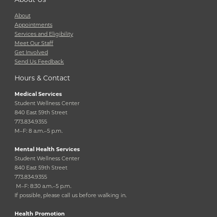
About
Appointments
Services and Eligibility
Meet Our Staff
Get Involved
Send Us Feedback
Hours & Contact
Medical Services
Student Wellness Center
840 East 59th Street
773.834.9355
M–F: 8 a.m.–5 p.m.
Mental Health Services
Student Wellness Center
840 East 59th Street
773.834.9355
M–F: 8:30 a.m.–5 p.m.
If possible, please call us before walking in.
Health Promotion