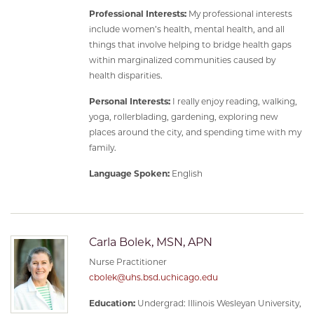
Professional Interests:
My professional interests
include women’s health, mental health, and all
things that involve helping to bridge health gaps
within marginalized communities caused by
health disparities.
Personal Interests:
I really enjoy reading, walking,
yoga, rollerblading, gardening, exploring new
places around the city, and spending time with my
family.
Language Spoken:
English
Carla Bolek, MSN, APN
Nurse Practitioner
cbolek@uhs.bsd.uchicago.edu
Education:
Undergrad: Illinois Wesleyan University,