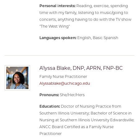
Personal interests:
Reading, exercise, spending
time with my family, listening to music/going to
concerts, anything having to do with the TV show
"The West Wing"
Languages spoken:
English, Basic Spanish
A'lyssa Blake, DNP, APRN, FNP-BC
Family Nurse Practitioner
Alyssablake@uchicago.edu
Pronouns:
She/Her/Hers
Education:
Doctor of Nursing Practice from
Southern Illinois University; Bachelor of Science in
Nursing at Southern Illinois University Edwardsville;
ANCC Board Certified as a Family Nurse
Practitioner