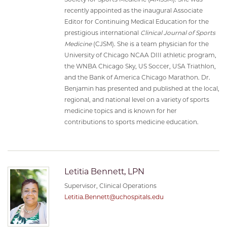
recently appointed as the inaugural Associate
Editor for Continuing Medical Education for the
prestigious international
Clinical Journal of Sports
Medicine
(CJSM). She is a team physician for the
University of Chicago NCAA DIII athletic program,
the WNBA Chicago Sky, US Soccer, USA Triathlon,
and the Bank of America Chicago Marathon. Dr.
Benjamin has presented and published at the local,
regional, and national level on a variety of sports
medicine topics and is known for her
contributions to sports medicine education.
Letitia Bennett, LPN
Supervisor, Clinical Operations
Letitia.Bennett@uchospitals.edu