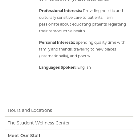
Professional Interests:
Providing holistic and
culturally sensitive care to patients. I am
passionate about educating patients regarding
their reproductive health.
Personal Interests:
Spending quality time with
family and friends, traveling to new places
(internationally), and poetry.
Languages Spoken:
English
Hours and Locations
The Student Wellness Center
Meet Our Staff