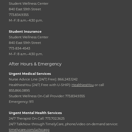
Student Wellness Center
840 East 59th Street
773.834.9355
M–F: 8 a.m.–4:30 p.m.
Student Insurance
Student Wellness Center
840 East 59th Street
773-834-4543
M–F: 8 a.m.–4:30 p.m.
After Hours & Emergency
Urgent Medical Services
Nurse Advice Line (24/7, Free): 866.243.1242
HealthiestYou (24/7, Free with U-SHIP):
HealthiestYou
or call
855.866.0895
Student Wellness On-Call Provider: 773.834.9355
Emergency: 911
Urgent Mental Health Services
24/7 Therapist On-Call: 773.702.3625
24/7 TalkNow through TimelyCare, phone/video on-demand service:
timelycare.com/uchicago