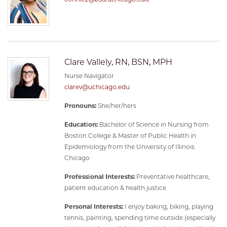
Clare Vallely, RN, BSN, MPH
Nurse Navigator
clarev@uchicago.edu
Pronouns:
She/her/hers
Education:
Bachelor of Science in Nursing from
Boston College & Master of Public Health in
Epidemiology from the University of Illinois
Chicago
Professional Interests:
Preventative healthcare,
patient education & health justice
Personal Interests:
I enjoy baking, biking, playing
tennis, painting, spending time outside (especially