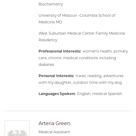
Biochemistry
University of Missouri -Columbia School of
Medicine MD
West Suburban Medical Center Family Medicine
Residency
Professional Interests:
women's health, primary
care, chronic medical conditions including
diabetes
Personal Interests:
travel, reading, adventures
with my daughter, outdoor time with my dog
Languages Spoken:
English, medical Spanish
Arteria Green
Medical Assistant