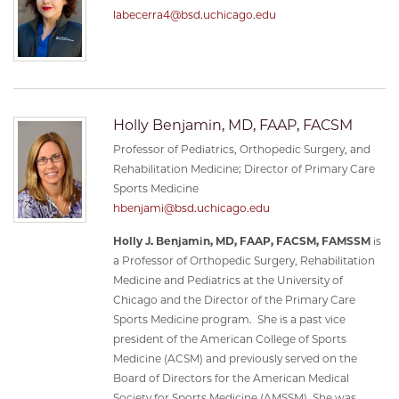
labecerra4@bsd.uchicago.edu
Holly Benjamin, MD, FAAP, FACSM
Professor of Pediatrics, Orthopedic Surgery, and
Rehabilitation Medicine; Director of Primary Care
Sports Medicine
hbenjami@bsd.uchicago.edu
Holly J. Benjamin, MD, FAAP, FACSM, FAMSSM
is
a Professor of Orthopedic Surgery, Rehabilitation
Medicine and Pediatrics at the University of
Chicago and the Director of the Primary Care
Sports Medicine program. She is a past vice
president of the American College of Sports
Medicine (ACSM) and previously served on the
Board of Directors for the American Medical
Society for Sports Medicine (AMSSM). She was