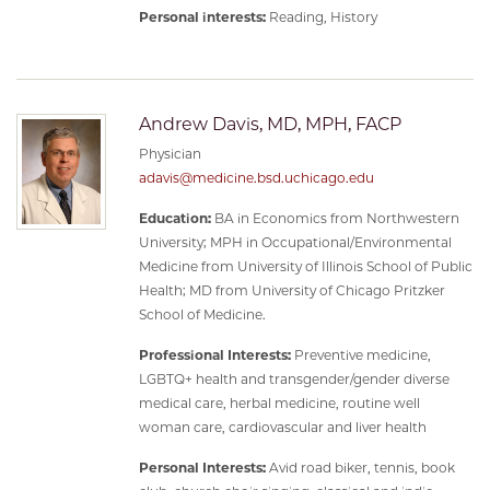
Personal interests:
Reading, History
Andrew Davis, MD, MPH, FACP
Physician
adavis@medicine.bsd.uchicago.edu
Education:
BA in Economics from Northwestern
University; MPH in Occupational/Environmental
Medicine from University of Illinois School of Public
Health; MD from University of Chicago Pritzker
School of Medicine.
Professional Interests:
Preventive medicine,
LGBTQ+ health and transgender/gender diverse
medical care, herbal medicine, routine well
woman care, cardiovascular and liver health
Personal Interests:
Avid road biker, tennis, book