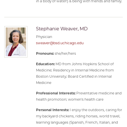
in a body of water!) & being with friends and family.
Stephanie Weaver, MD
Physician
sweaver@bsd.uchicago.edu
Pronouns:
she/her/hers
Education:
MD from Johns Hopkins School of
Medicine; Residency in Internal Medicine from
Boston University; Board Certified in Internal
Medicine
Professional Interests:
Preventative medicine and
health promotion; women's health care
Personal Interests:
I enjoy the outdoors, caring for
my backyard chickens, riding horses, world travel,
learning languages (Spanish, French, Italian, and