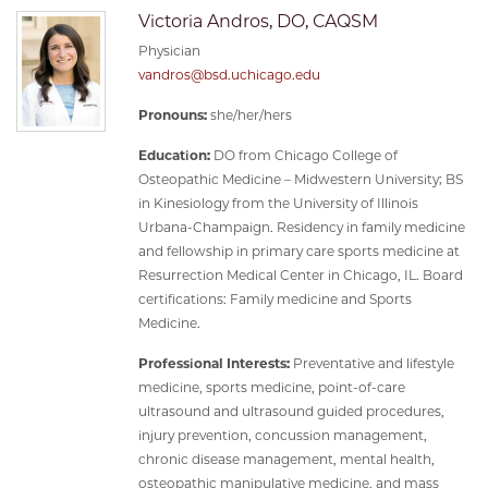
Victoria Andros, DO, CAQSM
Physician
vandros@bsd.uchicago.edu
Pronouns:
she/her/hers
Education:
DO from Chicago College of
Osteopathic Medicine – Midwestern University; BS
in Kinesiology from the University of Illinois
Urbana-Champaign. Residency in family medicine
and fellowship in primary care sports medicine at
Resurrection Medical Center in Chicago, IL. Board
certifications: Family medicine and Sports
Medicine.
Professional Interests:
Preventative and lifestyle
medicine, sports medicine, point-of-care
ultrasound and ultrasound guided procedures,
injury prevention, concussion management,
chronic disease management, mental health,
osteopathic manipulative medicine, and mass