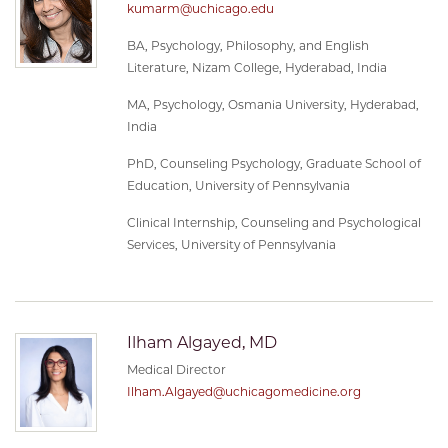
kumarm@uchicago.edu
BA, Psychology, Philosophy, and English
Literature, Nizam College, Hyderabad, India
MA, Psychology, Osmania University, Hyderabad,
India
PhD, Counseling Psychology, Graduate School of
Education, University of Pennsylvania
Clinical Internship, Counseling and Psychological
Services, University of Pennsylvania
Ilham Algayed, MD
Medical Director
Ilham.Algayed@uchicagomedicine.org