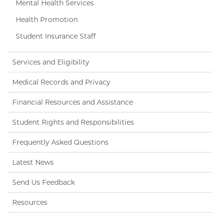
Mental Health Services
Health Promotion
Student Insurance Staff
Services and Eligibility
Medical Records and Privacy
Financial Resources and Assistance
Student Rights and Responsibilities
Frequently Asked Questions
Latest News
Send Us Feedback
Resources