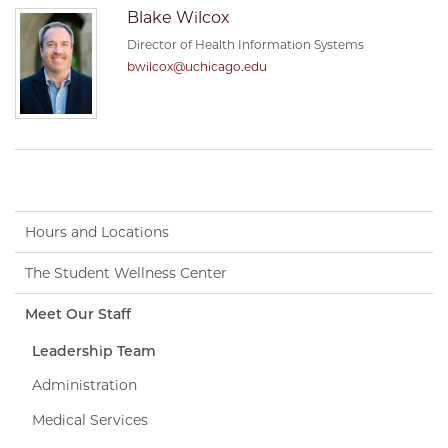
Blake Wilcox
Director of Health Information Systems
bwilcox@uchicago.edu
Hours and Locations
The Student Wellness Center
Meet Our Staff
Leadership Team
Administration
Medical Services