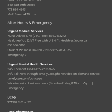
Student Wellness Center
840 East 59th Street
773-834-4543
M–F: 8 a.m.–4:30 p.m.
After Hours & Emergency
Urgent Medical Services
Nurse Advice Line (24/7, Free): 866.243.1242
HealthiestYou (24/7, Free with U-SHIP):
HealthiestYou
or call
855.866.0895
Student Wellness On-Call Provider: 773.834.9355
Emergency: 911
Urgent Mental Health Services
24/7 Therapist On-Call: 773.702.3625
24/7 TalkNow through TimelyCare, phone/video on-demand service:
timelycare.com/uchicago
Walk-in during business hours (Monday-Friday, 8:30 a.m.-5 p.m.)
Emergency: 911
UCPD
773.702.8181 or 911
Local Pharmacies