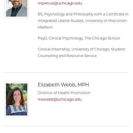
mpietrus@uchicago.edu
BS, Psychology and Philosophy with a Certificate in
Integrated Liberal Studies, University of Wisconsin-
Madison
PsyD, Clinical Psychology, The Chicago School
Clinical Internship, University of Chicago, Student
Counseling and Resource Service
Elizabeth Webb, MPH
Director of Health Promotion
mewebb@uchicago.edu