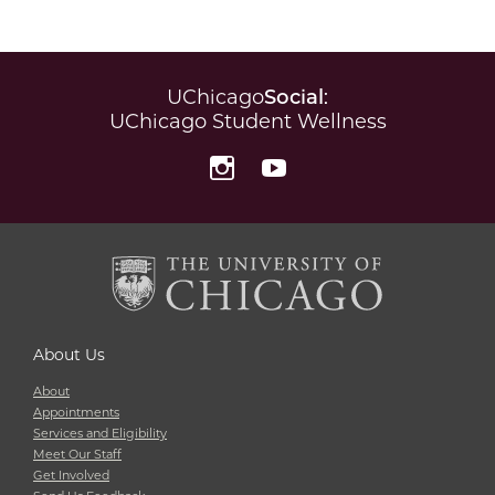
UChicago
Social
:
UChicago Student Wellness
Instagram
YouTube
About Us
About
Appointments
Services and Eligibility
Meet Our Staff
Get Involved