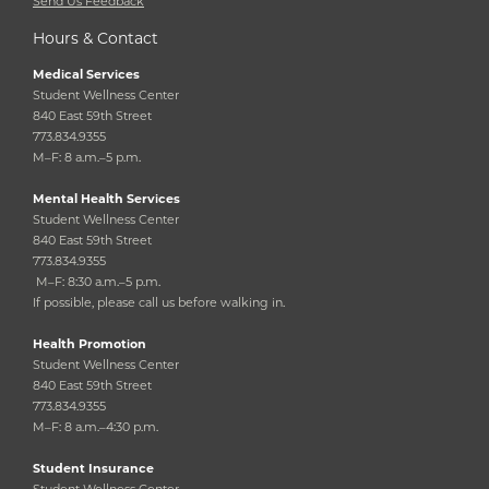
Send Us Feedback
Hours & Contact
Medical Services
Student Wellness Center
840 East 59th Street
773.834.9355
M–F: 8 a.m.–5 p.m.
Mental Health Services
Student Wellness Center
840 East 59th Street
773.834.9355
M–F: 8:30 a.m.–5 p.m.
If possible, please call us before walking in.
Health Promotion
Student Wellness Center
840 East 59th Street
773.834.9355
M–F: 8 a.m.–4:30 p.m.
Student Insurance