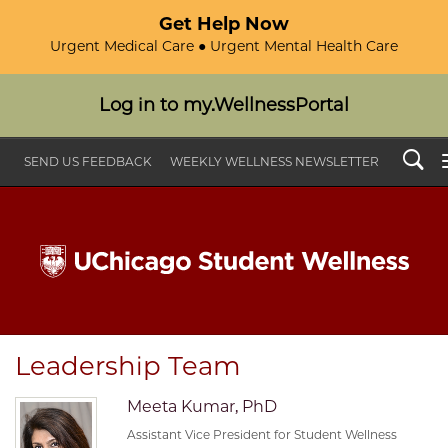
Get Help Now
Urgent Medical Care ● Urgent Mental Health Care
Log in to my.WellnessPortal
Search
SEND US FEEDBACK
WEEKLY WELLNESS NEWSLETTER
Leadership Team
Meeta Kumar, PhD
Assistant Vice President for Student Wellness