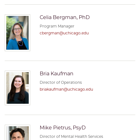
Celia Bergman, PhD
Program Manager
cbergman@uchicago.edu
Bria Kaufman
Director of Operations
briakaufman@uchicago.edu
Mike Pietrus, PsyD
Director of Mental Health Services