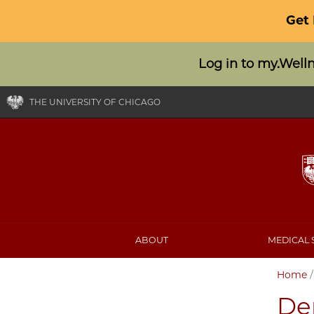
Get
Log in to my.Well
THE UNIVERSITY OF CHICAGO
ABOUT
MEDICAL 
Home
Den