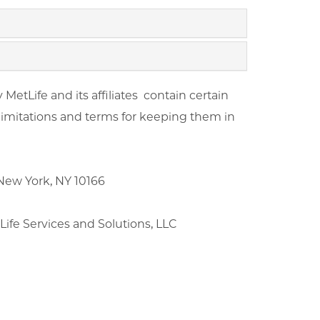
etLife and its affiliates contain certain
 limitations and terms for keeping them in
ew York, NY 10166
fe Services and Solutions, LLC