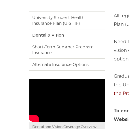
All re
University Student Health
Insurance Plan (U-SHIP)
Plan (
Dental & Vision
Need-b
Short-Term Summer Program
vision
Insurance
option
Alternate Insurance Options
Gradua
the Un
the Pr
To enr
Websi
Dental and Vision Coverage Overview