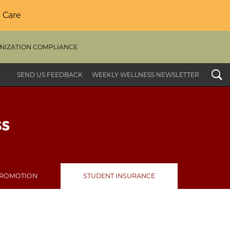
 Care
NIZATION COMPLIANCE
Search
SEND US FEEDBACK
WEEKLY WELLNESS NEWSLETTER
PROMOTION
STUDENT INSURANCE