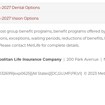
-2027 Dental Options
-2027 Vision Options
ost group benefit programs, benefit programs offered by M
ions, exceptions, waiting periods, reductions of benefits,
 Please contact MetLife for complete details.
politan Life Insurance Company
| 200 Park Avenue | N
32699[exp0625][All States][DC,GU,MP,PR,VI] © 2023 MetLi