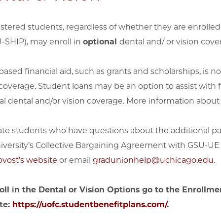
gistered students, regardless of whether they are enrolle
U-SHIP), may enroll in
optional
dental and/ or vision cove
ased financial aid, such as grants and scholarships, is not
 coverage. Student loans may be an option to assist with
al dental and/or vision coverage. More information abou
te students who have questions about the additional pay
iversity’s Collective Bargaining Agreement with GSU-UE
ovost’s website
or email
gradunionhelp@uchicago.edu
.
oll in the Dental or Vision Options go to the Enrollme
te:
https://uofc.studentbenefitplans.com/
.