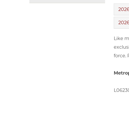
2026
2026
Like m
exclus
force.
Metro
L06230