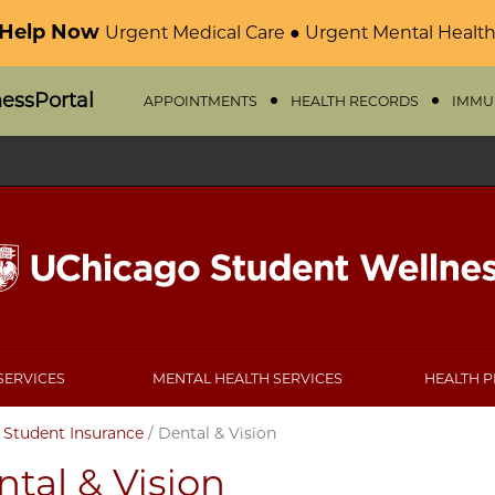
 Help Now
Urgent Medical Care ● Urgent Mental Health
nessPortal
APPOINTMENTS
HEALTH RECORDS
IMMU
SERVICES
MENTAL HEALTH SERVICES
HEALTH 
/
Student Insurance
/
Dental & Vision
tal & Vision