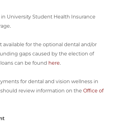
d in University Student Health Insurance
rage.
 available for the optional dental and/or
 funding gaps caused by the election of
t loans can be found
here
.
ments for dental and vision wellness in
 should review information on the
Office of
nt