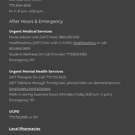
773-834-4543
M–F: 8 a.m.–4:30 p.m.
After Hours & Emergency
Urgent Medical Services
Nurse Advice Line (24/7, Free): 866.243.1242
HealthiestYou (24/7, Free with U-SHIP):
HealthiestYou
or call
855.866.0895
Student Wellness On-Call Provider: 773.834.9355
Emergency: 911
Urgent Mental Health Services
24/7 Therapist On-Call: 773.702.3625
24/7 TalkNow through TimelyCare, phone/video on-demand service:
timelycare.com/uchicago
Walk-in during business hours (Monday-Friday, 8:30 a.m.-5 p.m.)
Emergency: 911
UCPD
773.702.8181 or 911
Local Pharmacies