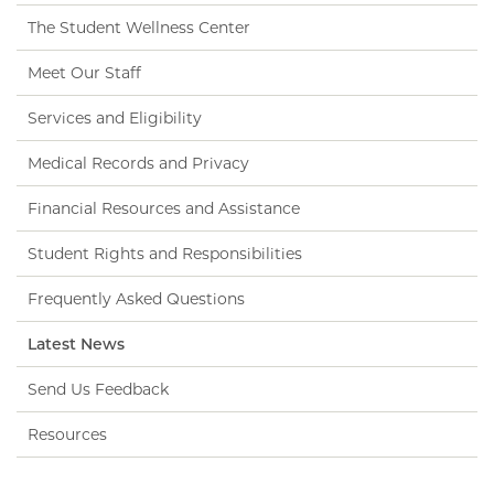
The Student Wellness Center
Meet Our Staff
Services and Eligibility
Medical Records and Privacy
Financial Resources and Assistance
Student Rights and Responsibilities
Frequently Asked Questions
Latest News
Send Us Feedback
Resources