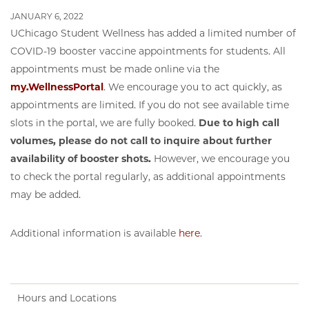
JANUARY 6, 2022
UChicago Student Wellness has added a limited number of
COVID-19 booster vaccine appointments for students. All
appointments must be made online via the
my.WellnessPortal
. We encourage you to act quickly, as
appointments are limited. If you do not see available time
slots in the portal, we are fully booked.
Due to high call
volumes, please do not call to inquire about further
availability of booster shots.
However, we encourage you
to check the portal regularly, as additional appointments
may be added.
Additional information is available
here
.
Hours and Locations