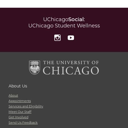
UChicago
Social
:
UChicago Student Wellness
Instagram
YouTube
About Us
About
Appointments
Services and Eligibility
Meet Our Staff
Get Involved
Send Us Feedback