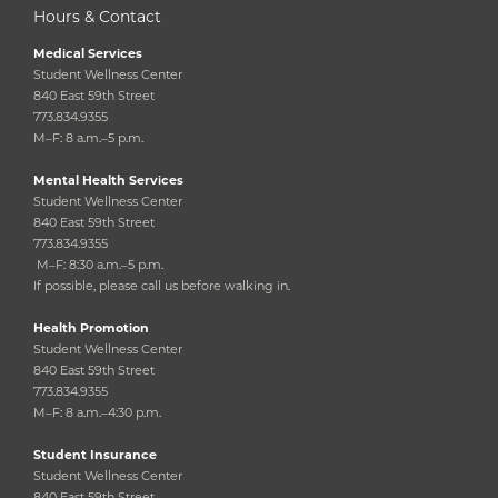
Hours & Contact
Medical Services
Student Wellness Center
840 East 59th Street
773.834.9355
M–F: 8 a.m.–5 p.m.
Mental Health Services
Student Wellness Center
840 East 59th Street
773.834.9355
M–F: 8:30 a.m.–5 p.m.
If possible, please call us before walking in.
Health Promotion
Student Wellness Center
840 East 59th Street
773.834.9355
M–F: 8 a.m.–4:30 p.m.
Student Insurance
Student Wellness Center
840 East 59th Street