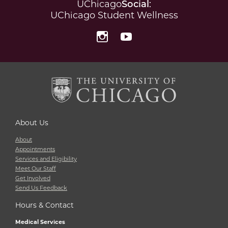
UChicago
Social
:
UChicago Student Wellness
Instagram
YouTube
About Us
About
Appointments
Services and Eligibility
Meet Our Staff
Get Involved
Send Us Feedback
Hours & Contact
Medical Services