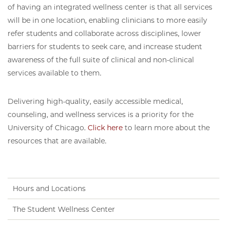
of having an integrated wellness center is that all services
will be in one location, enabling clinicians to more easily
refer students and collaborate across disciplines, lower
barriers for students to seek care, and increase student
awareness of the full suite of clinical and non-clinical
services available to them.
Delivering high-quality, easily accessible medical,
counseling, and wellness services is a priority for the
University of Chicago.
Click here
to learn more about the
resources that are available.
Hours and Locations
The Student Wellness Center