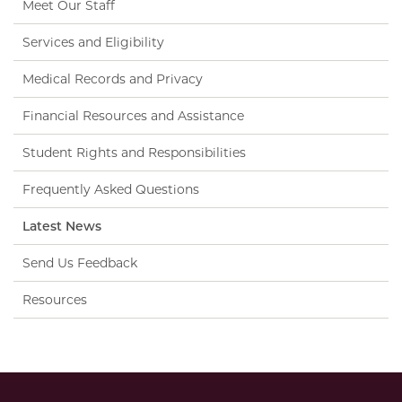
Meet Our Staff
Services and Eligibility
Medical Records and Privacy
Financial Resources and Assistance
Student Rights and Responsibilities
Frequently Asked Questions
Latest News
Send Us Feedback
Resources