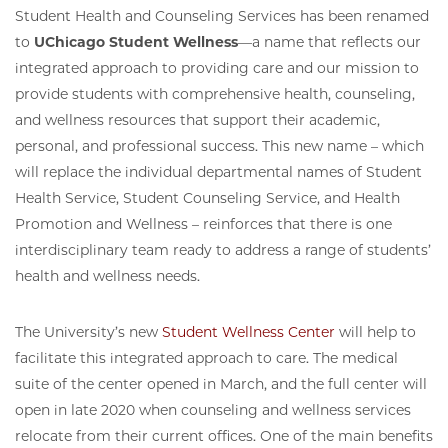
Student Health and Counseling Services has been renamed
to
UChicago Student Wellness
—a name that reflects our
integrated approach to providing care and our mission to
provide students with comprehensive health, counseling,
and wellness resources that support their academic,
personal, and professional success. This new name – which
will replace the individual departmental names of Student
Health Service, Student Counseling Service, and Health
Promotion and Wellness – reinforces that there is one
interdisciplinary team ready to address a range of students’
health and wellness needs.
The University’s new
Student Wellness Center
will help to
facilitate this integrated approach to care. The medical
suite of the center opened in March, and the full center will
open in late 2020 when counseling and wellness services
relocate from their current offices. One of the main benefits