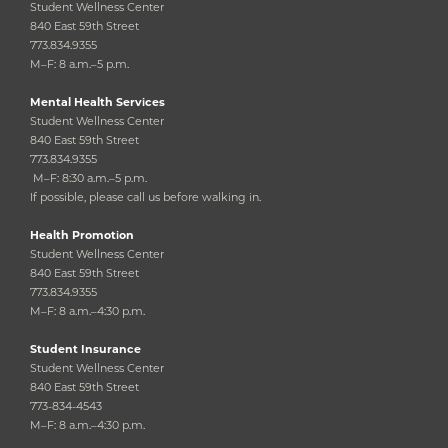
Student Wellness Center
840 East 59th Street
773.834.9355
M–F: 8 a.m.–5 p.m.
Mental Health Services
Student Wellness Center
840 East 59th Street
773.834.9355
M–F: 8:30 a.m.–5 p.m.
If possible, please call us before walking in.
Health Promotion
Student Wellness Center
840 East 59th Street
773.834.9355
M–F: 8 a.m.–4:30 p.m.
Student Insurance
Student Wellness Center
840 East 59th Street
773-834-4543
M–F: 8 a.m.–4:30 p.m.