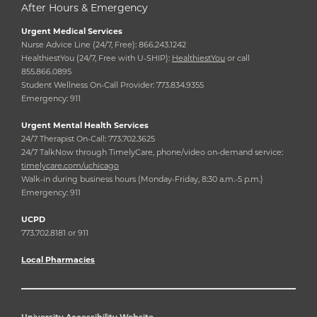
After Hours & Emergency
Urgent Medical Services
Nurse Advice Line (24/7, Free): 866.243.1242
HealthiestYou (24/7, Free with U-SHIP):
HealthiestYou
or call
855.866.0895
Student Wellness On-Call Provider: 773.834.9355
Emergency: 911
Urgent Mental Health Services
24/7 Therapist On-Call: 773.702.3625
24/7 TalkNow through TimelyCare, phone/video on-demand service:
timelycare.com/uchicago
Walk-in during business hours (Monday-Friday, 8:30 a.m.-5 p.m.)
Emergency: 911
UCPD
773.702.8181 or 911
Local Pharmacies
University Accessibility Website