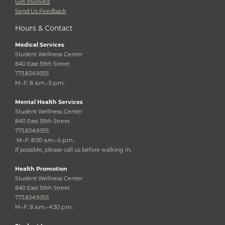
Get Involved
Send Us Feedback
Hours & Contact
Medical Services
Student Wellness Center
840 East 59th Street
773.834.9355
M–F: 8 a.m.–5 p.m.
Mental Health Services
Student Wellness Center
840 East 59th Street
773.834.9355
M–F: 8:30 a.m.–5 p.m.
If possible, please call us before walking in.
Health Promotion
Student Wellness Center
840 East 59th Street
773.834.9355
M–F: 8 a.m.–4:30 p.m.