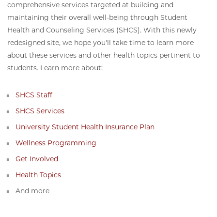
comprehensive services targeted at building and
maintaining their overall well-being through Student
Health and Counseling Services (SHCS). With this newly
redesigned site, we hope you'll take time to learn more
about these services and other health topics pertinent to
students. Learn more about:
SHCS Staff
SHCS Services
University Student Health Insurance Plan
Wellness Programming
Get Involved
Health Topics
And more