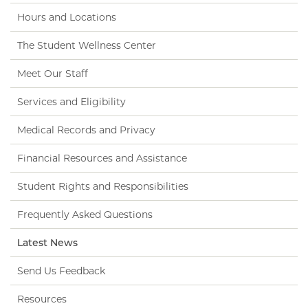
Hours and Locations
The Student Wellness Center
Meet Our Staff
Services and Eligibility
Medical Records and Privacy
Financial Resources and Assistance
Student Rights and Responsibilities
Frequently Asked Questions
Latest News
Send Us Feedback
Resources