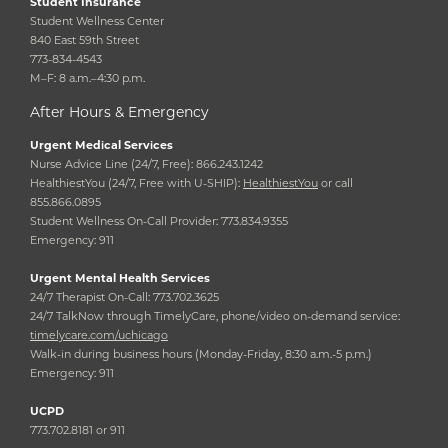
Student Insurance
Student Wellness Center
840 East 59th Street
773-834-4543
M–F: 8 a.m.–4:30 p.m.
After Hours & Emergency
Urgent Medical Services
Nurse Advice Line (24/7, Free): 866.243.1242
HealthiestYou (24/7, Free with U-SHIP):
HealthiestYou
or call
855.866.0895
Student Wellness On-Call Provider: 773.834.9355
Emergency: 911
Urgent Mental Health Services
24/7 Therapist On-Call: 773.702.3625
24/7 TalkNow through TimelyCare, phone/video on-demand service:
timelycare.com/uchicago
Walk-in during business hours (Monday-Friday, 8:30 a.m.-5 p.m.)
Emergency: 911
UCPD
773.702.8181 or 911