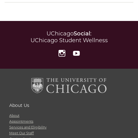
UChicago
Social
:
UChicago Student Wellness
Instagram
YouTube
About Us
About
Appointments
Services and Eligibility
Meet Our Staff