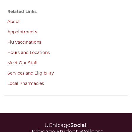
Related Links
About
Appointments
Flu Vaccinations
Hours and Locations
Meet Our Staff
Services and Eligibility
Local Pharmacies
UChicago
Social
:
UChicago Student Wellness