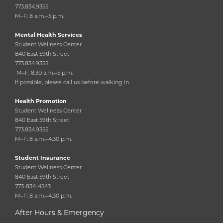
773.834.9355
M–F: 8 a.m.–5 p.m.
Mental Health Services
Student Wellness Center
840 East 59th Street
773.834.9355
M–F: 8:30 a.m.–5 p.m.
If possible, please call us before walking in.
Health Promotion
Student Wellness Center
840 East 59th Street
773.834.9355
M–F: 8 a.m.–4:30 p.m.
Student Insurance
Student Wellness Center
840 East 59th Street
773-834-4543
M–F: 8 a.m.–4:30 p.m.
After Hours & Emergency