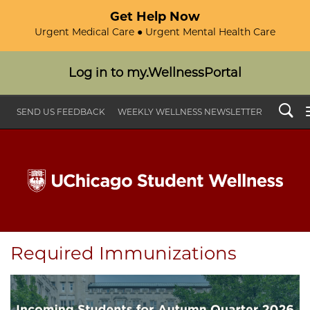
Get Help Now
Urgent Medical Care ● Urgent Mental Health Care
Log in to my.WellnessPortal
Search
SEND US FEEDBACK
WEEKLY WELLNESS NEWSLETTER
Required Immunizations