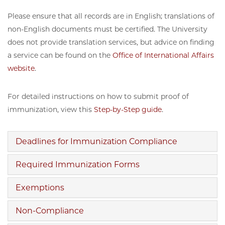
Please ensure that all records are in English; translations of
non-English documents must be certified. The University
does not provide translation services, but advice on finding
a service can be found on the
Office of International Affairs
website
.
For detailed instructions on how to submit proof of
immunization, view this
Step-by-Step guide
.
Deadlines for Immunization Compliance
Required Immunization Forms
Exemptions
Non-Compliance