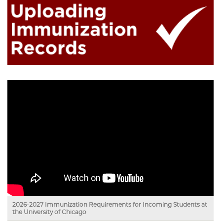
2026-2027 Immunization Requirements for Incoming Students at
the University of Chicago