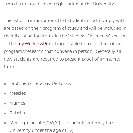
from future quarters of registration at the University.
The list of immunizations that students must comply with
are based on their program of study and will be included in
their list of action items in the “Medical Clearances” section
of the
my.WellnessPortal
(applicable to most students in
programs/research that convene in person). Generally all
new students are required to present proof of immunity
from:
Diphtheria, Tetanus, Pertussis
Measles
Mumps
Rubella
Meningococcal A,C,W,Y (for students entering the
University under the age of 22)