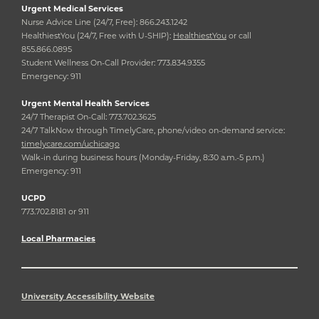
Urgent Medical Services
Nurse Advice Line (24/7, Free): 866.243.1242
HealthiestYou (24/7, Free with U-SHIP):
HealthiestYou
or call
855.866.0895
Student Wellness On-Call Provider: 773.834.9355
Emergency: 911
Urgent Mental Health Services
24/7 Therapist On-Call: 773.702.3625
24/7 TalkNow through TimelyCare, phone/video on-demand service:
timelycare.com/uchicago
Walk-in during business hours (Monday-Friday, 8:30 a.m.-5 p.m.)
Emergency: 911
UCPD
773.702.8181 or 911
Local Pharmacies
University Accessibility Website