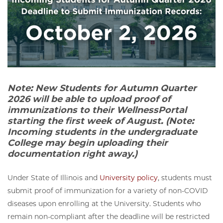
Note: New Students for Autumn Quarter
2026 will be able to upload proof of
immunizations to their WellnessPortal
starting the first week of August. (Note:
Incoming students in the undergraduate
College may begin uploading their
documentation right away.)
Under State of Illinois and
University policy
, students must
submit proof of immunization for a variety of non-COVID
diseases upon enrolling at the University. Students who
remain non-compliant after the deadline will be restricted