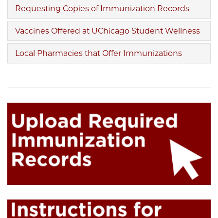
Requesting Copies of Immunization Records
Vaccines Offered at UChicago Student Wellness
Local Pharmacies that Offer Immunizations