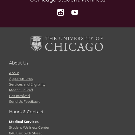
Instagram
YouTube
About Us
About
Appointments
Services and Eligibility
Meet Our Staff
Get Involved
Send Us Feedback
Hours & Contact
Medical Services
Student Wellness Center
840 East 59th Street