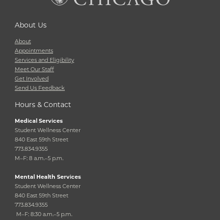
About Us
About
Appointments
Services and Eligibility
Meet Our Staff
Get Involved
Send Us Feedback
Hours & Contact
Medical Services
Student Wellness Center
840 East 59th Street
773.834.9355
M–F: 8 a.m.–5 p.m.
Mental Health Services
Student Wellness Center
840 East 59th Street
773.834.9355
M–F: 8:30 a.m.–5 p.m.