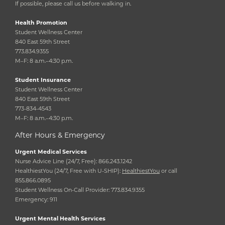
If possible, please call us before walking in.
Health Promotion
Student Wellness Center
840 East 59th Street
773.834.9355
M–F: 8 a.m.–4:30 p.m.
Student Insurance
Student Wellness Center
840 East 59th Street
773-834-4543
M–F: 8 a.m.–4:30 p.m.
After Hours & Emergency
Urgent Medical Services
Nurse Advice Line (24/7, Free): 866.243.1242
HealthiestYou (24/7, Free with U-SHIP):
HealthiestYou
or call
855.866.0895
Student Wellness On-Call Provider: 773.834.9355
Emergency: 911
Urgent Mental Health Services