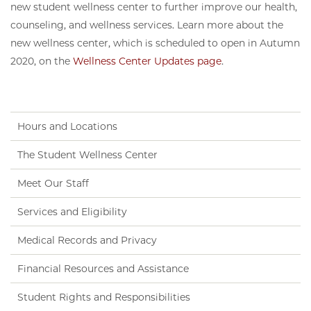
new student wellness center to further improve our health,
counseling, and wellness services. Learn more about the
new wellness center, which is scheduled to open in Autumn
2020, on the
Wellness Center Updates page
.
Hours and Locations
The Student Wellness Center
Meet Our Staff
Services and Eligibility
Medical Records and Privacy
Financial Resources and Assistance
Student Rights and Responsibilities