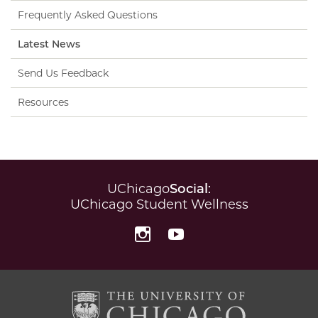
Frequently Asked Questions
Latest News
Send Us Feedback
Resources
UChicago
Social
:
UChicago Student Wellness
Instagram
YouTube