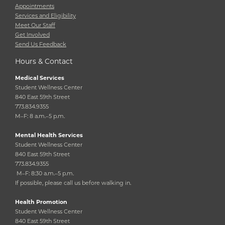
Appointments
Services and Eligibility
Meet Our Staff
Get Involved
Send Us Feedback
Hours & Contact
Medical Services
Student Wellness Center
840 East 59th Street
773.834.9355
M–F: 8 a.m.–5 p.m.
Mental Health Services
Student Wellness Center
840 East 59th Street
773.834.9355
M–F: 8:30 a.m.–5 p.m.
If possible, please call us before walking in.
Health Promotion
Student Wellness Center
840 East 59th Street