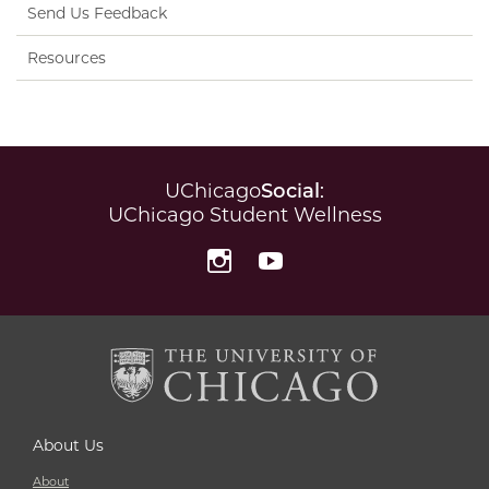
Send Us Feedback
Resources
UChicago
Social
:
UChicago Student Wellness
Instagram
YouTube
About Us
About