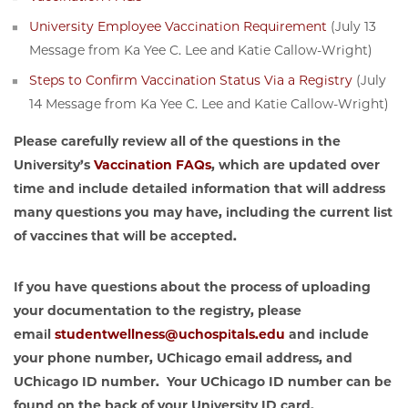
University Employee Vaccination Requirement
(July 13
Message from Ka Yee C. Lee and Katie Callow-Wright)
Steps to Confirm Vaccination Status Via a Registry
(July
14 Message from Ka Yee C. Lee and Katie Callow-Wright)
Please carefully review all of the questions in the
University’s
Vaccination FAQs
, which are updated over
time and include detailed information that will address
many questions you may have, including the current list
of vaccines that will be accepted.
If you have questions about the process of uploading
your documentation to the registry, please
email
studentwellness@uchospitals.edu
and include
your phone number, UChicago email address, and
UChicago ID number. Your UChicago ID number can be
found on the back of your University ID card.