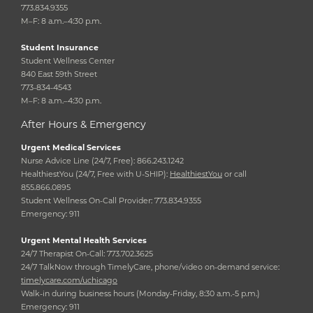
773.834.9355
M–F: 8 a.m.–4:30 p.m.
Student Insurance
Student Wellness Center
840 East 59th Street
773-834-4543
M–F: 8 a.m.–4:30 p.m.
After Hours & Emergency
Urgent Medical Services
Nurse Advice Line (24/7, Free): 866.243.1242
HealthiestYou (24/7, Free with U-SHIP):
HealthiestYou
or call
855.866.0895
Student Wellness On-Call Provider: 773.834.9355
Emergency: 911
Urgent Mental Health Services
24/7 Therapist On-Call: 773.702.3625
24/7 TalkNow through TimelyCare, phone/video on-demand service:
timelycare.com/uchicago
Walk-in during business hours (Monday-Friday, 8:30 a.m.-5 p.m.)
Emergency: 911