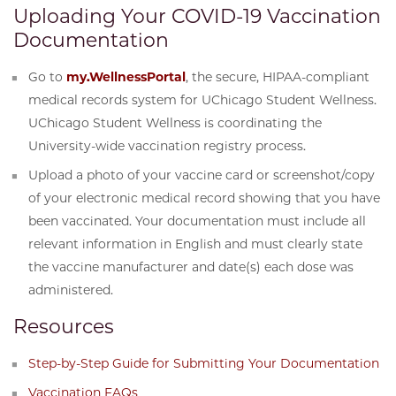
Uploading Your COVID-19 Vaccination
Documentation
Go to
my.WellnessPortal
, the secure, HIPAA-compliant
medical records system for UChicago Student Wellness.
UChicago Student Wellness is coordinating the
University-wide vaccination registry process.
Upload a photo of your vaccine card or screenshot/copy
of your electronic medical record showing that you have
been vaccinated. Your documentation must include all
relevant information in English and must clearly state
the vaccine manufacturer and date(s) each dose was
administered.
Resources
Step-by-Step Guide for Submitting Your Documentation
Vaccination FAQs