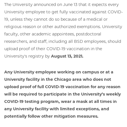
The University announced on June 13 that it expects every
University employee to get fully vaccinated against COVID-
19, unless they cannot do so because of a medical or
religious reason or other authorized exemptions. University
faculty, other academic appointees, postdoctoral
researchers, and staff, including all BSD employees, should
upload proof of their COVID-19 vaccination in the
University's registry by
August 13, 2021.
Any University employee working on campus or at a
University facility in the Chicago area who does not
upload proof of full COVID-19 vaccination for any reason
will be required to participate in the University’s weekly
COVID-19 testing program, wear a mask at all times in
any University facility with limited exceptions, and
potentially follow other mitigation measures.