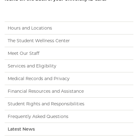
Hours and Locations
The Student Wellness Center
Meet Our Staff
Services and Eligibility
Medical Records and Privacy
Financial Resources and Assistance
Student Rights and Responsibilities
Frequently Asked Questions
Latest News