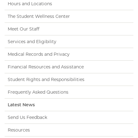
Hours and Locations
The Student Wellness Center
Meet Our Staff
Services and Eligibility
Medical Records and Privacy
Financial Resources and Assistance
Student Rights and Responsibilities
Frequently Asked Questions
Latest News
Send Us Feedback
Resources