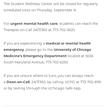
The Student Wellness Center will be closed for regularly
scheduled visits on Thursday, September 8.
For
urgent mental health care
, students can reach the
Therapist-on-Call 24/7/365 at 773-702-3625.
If you are experiencing a
medical or mental health
emergency
, please go to the
University of Chicago
Medicine's Emergency Department
located at 5656
South Maryland Avenue, 773-702-6250
If you are unsure where to turn, you can always reach
a
Dean-on-Call
, 24/7/365, by calling UCPD at 773-702-8181
or by texting through the UChicago Safe App.