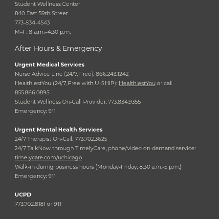
Student Wellness Center
840 East 59th Street
773-834-4543
M–F: 8 a.m.–4:30 p.m.
After Hours & Emergency
Urgent Medical Services
Nurse Advice Line (24/7, Free): 866.243.1242
HealthiestYou (24/7, Free with U-SHIP):
HealthiestYou
or call
855.866.0895
Student Wellness On-Call Provider: 773.834.9355
Emergency: 911
Urgent Mental Health Services
24/7 Therapist On-Call: 773.702.3625
24/7 TalkNow through TimelyCare, phone/video on-demand service:
timelycare.com/uchicago
Walk-in during business hours (Monday-Friday, 8:30 a.m.-5 p.m.)
Emergency: 911
UCPD
773.702.8181 or 911