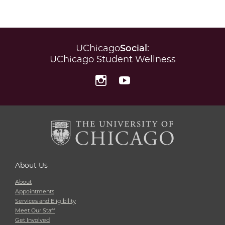
UChicago
Social
:
UChicago Student Wellness
Instagram
YouTube
About Us
About
Appointments
Services and Eligibility
Meet Our Staff
Get Involved