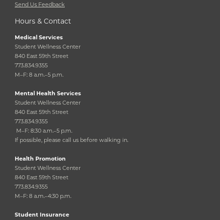
Send Us Feedback
Hours & Contact
Medical Services
Student Wellness Center
840 East 59th Street
773.834.9355
M–F: 8 a.m.–5 p.m.
Mental Health Services
Student Wellness Center
840 East 59th Street
773.834.9355
M–F: 8:30 a.m.–5 p.m.
If possible, please call us before walking in.
Health Promotion
Student Wellness Center
840 East 59th Street
773.834.9355
M–F: 8 a.m.–4:30 p.m.
Student Insurance