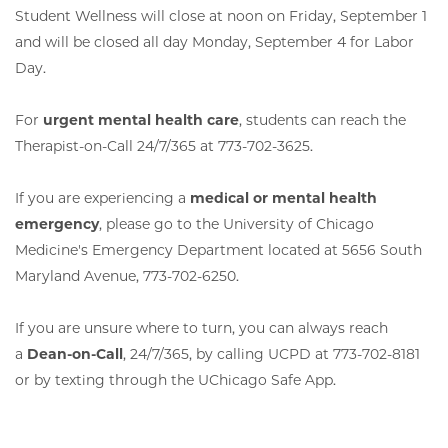
Student Wellness will close at noon on Friday, September 1
and will be closed all day Monday, September 4 for Labor
Day.
For
urgent mental health care
, students can reach the
Therapist-on-Call 24/7/365 at 773-702-3625.
If you are experiencing a
medical or mental health
emergency
, please go to the University of Chicago
Medicine's Emergency Department located at 5656 South
Maryland Avenue, 773-702-6250.
If you are unsure where to turn, you can always reach
a
Dean-on-Call
, 24/7/365, by calling UCPD at 773-702-8181
or by texting through the UChicago Safe App.