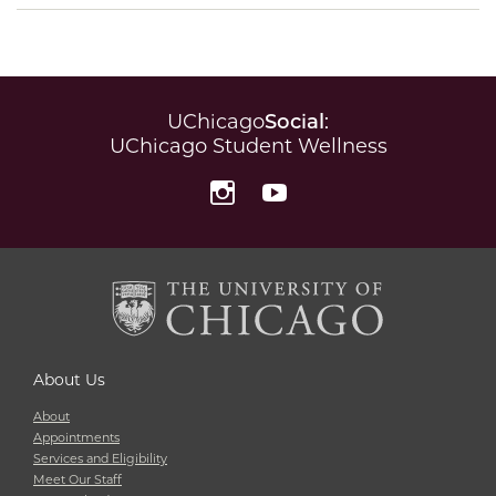
UChicago
Social
:
UChicago Student Wellness
Instagram
YouTube
About Us
About
Appointments
Services and Eligibility
Meet Our Staff