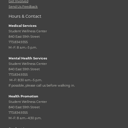
Get Involved
Send Us Feedback
Hours & Contact
Medical Services
Student Wellness Center
840 East 59th Street
773.834.9355
M–F: 8 a.m.–5 p.m.
Mental Health Services
Student Wellness Center
840 East 59th Street
773.834.9355
M–F: 8:30 a.m.–5 p.m.
If possible, please call us before walking in.
Health Promotion
Student Wellness Center
840 East 59th Street
773.834.9355
M–F: 8 a.m.–4:30 p.m.