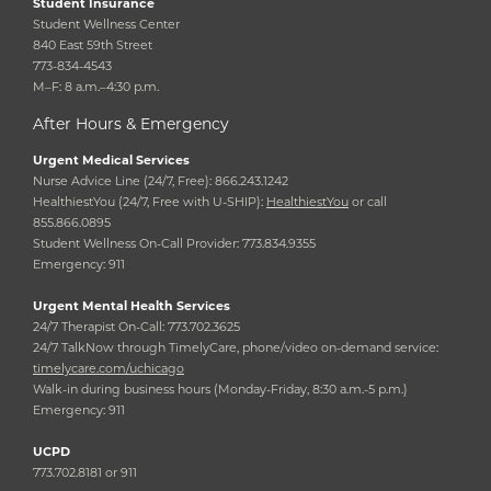
Student Insurance
Student Wellness Center
840 East 59th Street
773-834-4543
M–F: 8 a.m.–4:30 p.m.
After Hours & Emergency
Urgent Medical Services
Nurse Advice Line (24/7, Free): 866.243.1242
HealthiestYou (24/7, Free with U-SHIP):
HealthiestYou
or call
855.866.0895
Student Wellness On-Call Provider: 773.834.9355
Emergency: 911
Urgent Mental Health Services
24/7 Therapist On-Call: 773.702.3625
24/7 TalkNow through TimelyCare, phone/video on-demand service:
timelycare.com/uchicago
Walk-in during business hours (Monday-Friday, 8:30 a.m.-5 p.m.)
Emergency: 911
UCPD
773.702.8181 or 911