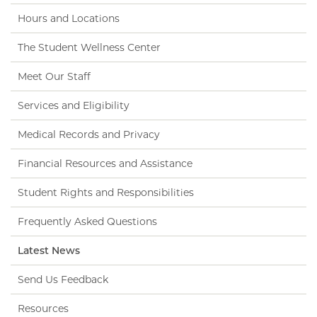
Hours and Locations
The Student Wellness Center
Meet Our Staff
Services and Eligibility
Medical Records and Privacy
Financial Resources and Assistance
Student Rights and Responsibilities
Frequently Asked Questions
Latest News
Send Us Feedback
Resources