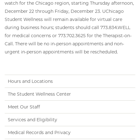
watch for the Chicago region, starting Thursday afternoon,
December 22 through Friday, December 23. UChicago
Student Wellness will remain available for virtual care
during business hours; students should call 773.834.WELL
for medical concerns or 773.702.3625 for the Therapist-on-
Call. There will be no in-person appointments and non-
urgent in-person appointments will be rescheduled.
Hours and Locations
The Student Wellness Center
Meet Our Staff
Services and Eligibility
Medical Records and Privacy