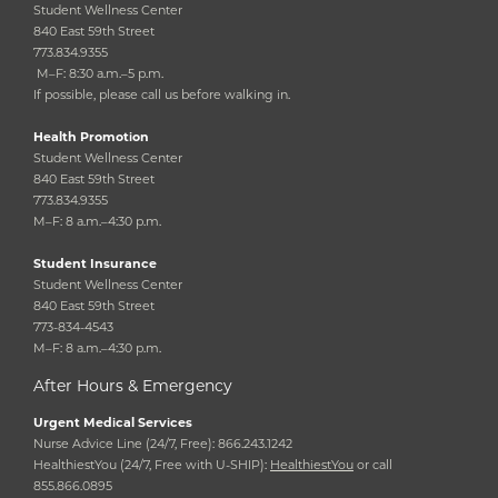
Student Wellness Center
840 East 59th Street
773.834.9355
M–F: 8:30 a.m.–5 p.m.
If possible, please call us before walking in.
Health Promotion
Student Wellness Center
840 East 59th Street
773.834.9355
M–F: 8 a.m.–4:30 p.m.
Student Insurance
Student Wellness Center
840 East 59th Street
773-834-4543
M–F: 8 a.m.–4:30 p.m.
After Hours & Emergency
Urgent Medical Services
Nurse Advice Line (24/7, Free): 866.243.1242
HealthiestYou (24/7, Free with U-SHIP):
HealthiestYou
or call
855.866.0895