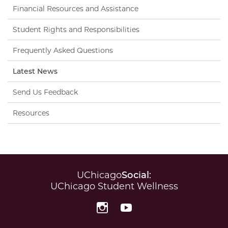
Financial Resources and Assistance
Student Rights and Responsibilities
Frequently Asked Questions
Latest News
Send Us Feedback
Resources
UChicago
Social
:
UChicago Student Wellness
Instagram
YouTube