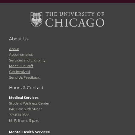
About Us
About
Appointments
Services and Eligibility
Meet Our Staff
Get Involved
Send Us Feedback
Hours & Contact
Medical Services
Student Wellness Center
840 East 59th Street
773.834.9355
M–F: 8 a.m.–5 p.m.
Mental Health Services