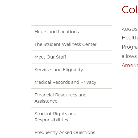
Col
AUGUST
Hours and Locations
Health
The Student Wellness Center
Progra
allows 
Meet Our Staff
Americ
Services and Eligibility
Medical Records and Privacy
Financial Resources and
Assistance
Student Rights and
Responsibilities
Frequently Asked Questions