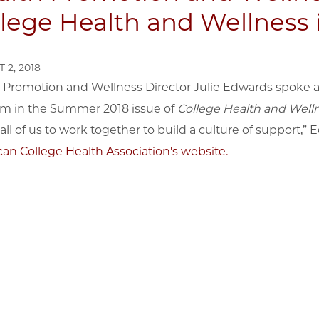
lege Health and Wellness 
 2, 2018
 Promotion and Wellness Director Julie Edwards spoke a
m in the Summer 2018 issue of
College Health and Welln
all of us to work together to build a culture of support,” 
an College Health Association's website.