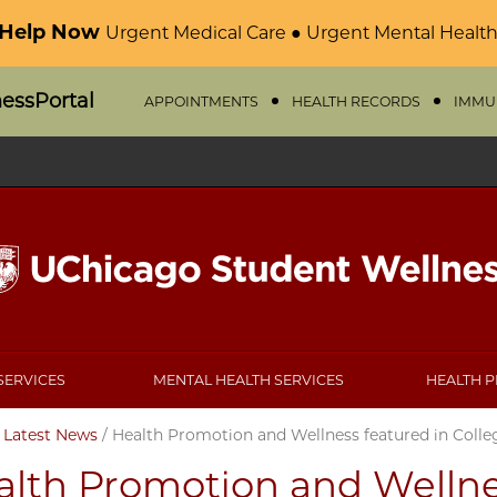
 Help Now
Urgent Medical Care ● Urgent Mental Health
nessPortal
APPOINTMENTS
HEALTH RECORDS
IMMU
SERVICES
MENTAL HEALTH SERVICES
HEALTH 
/
Latest News
/
Health Promotion and Wellness featured in Colle
alth Promotion and Wellne