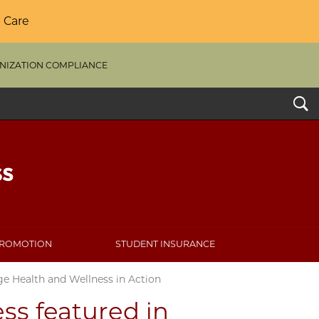
 Care
NIZATION COMPLIANCE
Search
PROMOTION
STUDENT INSURANCE
ge Health and Wellness in Action
ss featured in