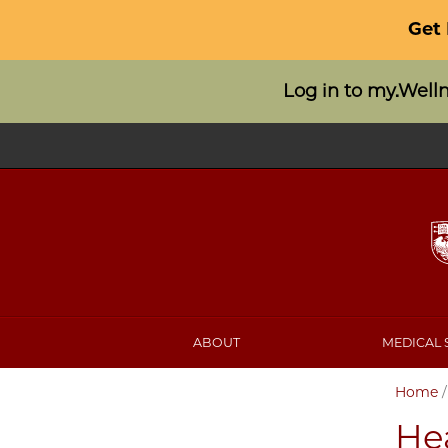
Get
Log in to my.Well
ABOUT
MEDICAL 
Home
He