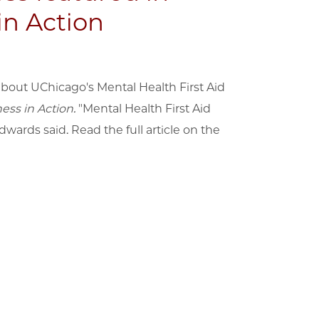
in Action
bout UChicago's Mental Health First Aid
ess in Action.
"Mental Health First Aid
Edwards said. Read the full article on the