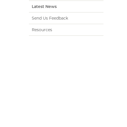
Latest News
Send Us Feedback
Resources