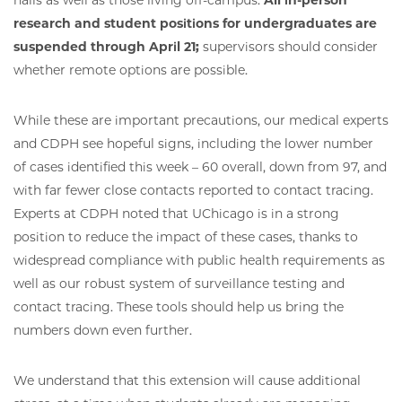
halls as well as those living off-campus.
All in-person
research and student positions for undergraduates are
suspended through April 21;
supervisors should consider
whether remote options are possible.
While these are important precautions, our medical experts
and CDPH see hopeful signs, including the lower number
of cases identified this week – 60 overall, down from 97, and
with far fewer close contacts reported to contact tracing.
Experts at CDPH noted that UChicago is in a strong
position to reduce the impact of these cases, thanks to
widespread compliance with public health requirements as
well as our robust system of surveillance testing and
contact tracing. These tools should help us bring the
numbers down even further.
We understand that this extension will cause additional