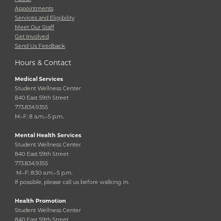
Appointments
Services and Eligibility
Meet Our Staff
Get Involved
Send Us Feedback
Hours & Contact
Medical Services
Student Wellness Center
840 East 59th Street
773.834.9355
M–F: 8 a.m.–5 p.m.
Mental Health Services
Student Wellness Center
840 East 59th Street
773.834.9355
M–F: 8:30 a.m.–5 p.m.
If possible, please call us before walking in.
Health Promotion
Student Wellness Center
840 East 59th Street