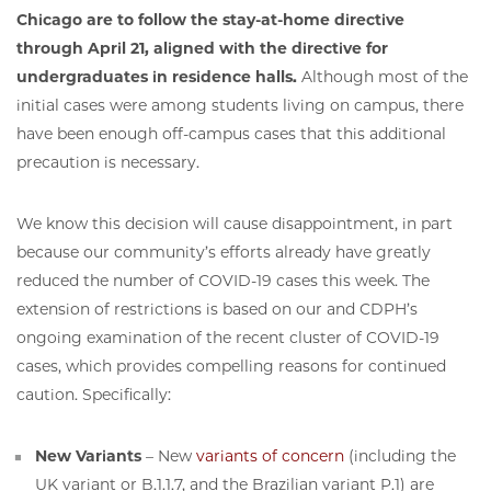
Chicago are to follow the stay-at-home directive
through April 21, aligned with the directive for
undergraduates in residence halls.
Although most of the
initial cases were among students living on campus, there
have been enough off-campus cases that this additional
precaution is necessary.
We know this decision will cause disappointment, in part
because our community’s efforts already have greatly
reduced the number of COVID-19 cases this week. The
extension of restrictions is based on our and CDPH’s
ongoing examination of the recent cluster of COVID-19
cases, which provides compelling reasons for continued
caution. Specifically:
New Variants
– New
variants of concern
(including the
UK variant or B.1.1.7, and the Brazilian variant P.1) are