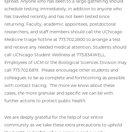
spread. Anyone who has been to a large gathering should
schedule testing immediately, in addition to anyone who
has traveled recently and has not been tested since
returning. Faculty, academic appointees, postdoctoral
researchers, and staff members should call the UChicago
Medicine triage hotline at 773.702.2800 to arrange a test
and receive any needed medical attention. Students should
call UChicago Student Wellness at 773.834.WELL.
Employees of UCM or the Biological Sciences Division may
call 773.702.6819. Please encourage other students and
colleagues to be as complete and forthcoming as possible
with contact tracing. The more we know about these
cases, the more granular and specific we can be with
further actions to protect public health.
We are deeply grateful for the help of our entire
community as we take these extra precautions to uphold