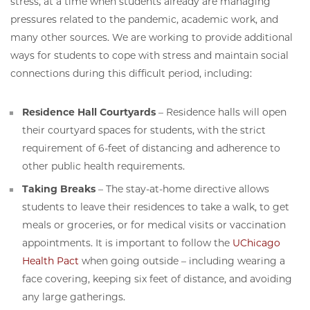
stress, at a time when students already are managing
pressures related to the pandemic, academic work, and
many other sources. We are working to provide additional
ways for students to cope with stress and maintain social
connections during this difficult period, including:
Residence Hall Courtyards
– Residence halls will open
their courtyard spaces for students, with the strict
requirement of 6-feet of distancing and adherence to
other public health requirements.
Taking Breaks
– The stay-at-home directive allows
students to leave their residences to take a walk, to get
meals or groceries, or for medical visits or vaccination
appointments. It is important to follow the
UChicago
Health Pact
when going outside – including wearing a
face covering, keeping six feet of distance, and avoiding
any large gatherings.