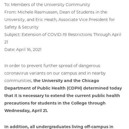
To: Members of the University Community
From: Michele Rasmussen, Dean of Students in the
University, and Eric Heath, Associate Vice President for
Safety & Security
Subject: Extension of COVID-19 Restrictions Through April
21
Date: April 16, 2021
In order to prevent further spread of dangerous
coronavirus variants on our campus and in nearby
communities,
the University and the Chicago
Department of Public Health (CDPH) determined today
that it is necessary to extend the current public health
precautions for students in the College through
Wednesday, April 21.
In addition, all undergraduates living off-campus in