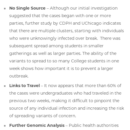
No Single Source
– Although our initial investigation
suggested that the cases began with one or more
parties, further study by CDPH and UChicago indicates
that there are multiple clusters, starting with individuals
who were unknowingly infected over break. There was
subsequent spread among students in smaller
gatherings as well as larger parties. The ability of the
variants to spread to so many College students in one
week shows how important it is to prevent a larger
outbreak.
Links to Travel
– It now appears that more than 60% of
the cases were undergraduates who had traveled in the
previous two weeks, making it difficult to pinpoint the
source of any individual infection and increasing the risk
of spreading variants of concern.
Further Genomic Analysis
– Public health authorities