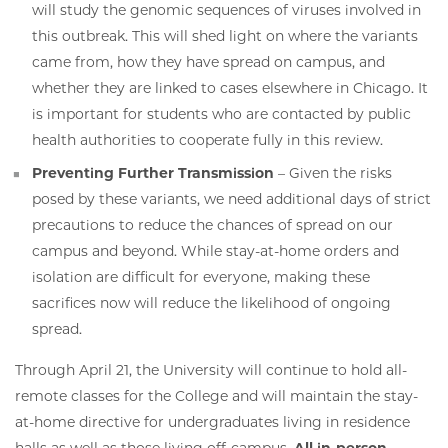
will study the genomic sequences of viruses involved in
this outbreak. This will shed light on where the variants
came from, how they have spread on campus, and
whether they are linked to cases elsewhere in Chicago. It
is important for students who are contacted by public
health authorities to cooperate fully in this review.
Preventing Further Transmission
– Given the risks
posed by these variants, we need additional days of strict
precautions to reduce the chances of spread on our
campus and beyond. While stay-at-home orders and
isolation are difficult for everyone, making these
sacrifices now will reduce the likelihood of ongoing
spread.
Through April 21, the University will continue to hold all-
remote classes for the College and will maintain the stay-
at-home directive for undergraduates living in residence