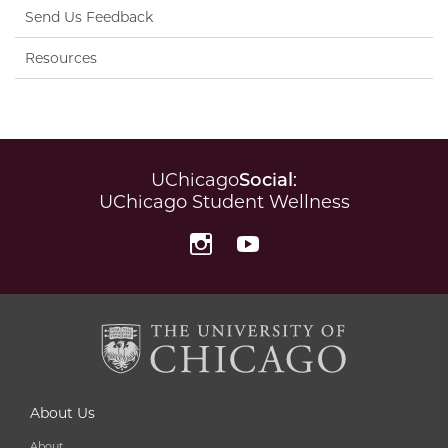
Send Us Feedback
Resources
UChicago
Social
:
UChicago Student Wellness
Instagram
YouTube
About Us
About