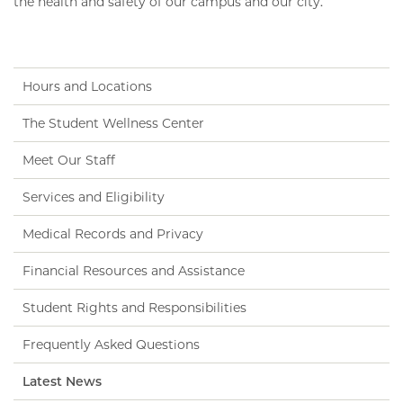
the health and safety of our campus and our city.
Hours and Locations
The Student Wellness Center
Meet Our Staff
Services and Eligibility
Medical Records and Privacy
Financial Resources and Assistance
Student Rights and Responsibilities
Frequently Asked Questions
Latest News