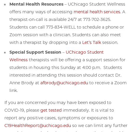
Mental Health Resources
– UChicago Student Wellness
offers many ways of accessing
mental health services
. A
therapist-on-call is available 24/7 at 773-702-3625.
Students can call 773-834-WELL to schedule a phone or
Zoom session with a clinician. Students can also meet
with a therapist by dropping into a
Let’s Talk
session.
Special Support Session
–
UChicago Student
Wellness
therapists will be offering a support session for
students in housing this Sunday at 4:00 p.m. Students
interested in attending this session should contact Dr.
Anne Brody at
afbrody@uchicago.edu
to receive a Zoom
link.
If you are concerned you may have been exposed to
COVID-19, please
get tested
immediately. It is vital to
report any positive cases, symptoms or exposures to
C19HealthReport@uchicago.edu
so we can limit any further