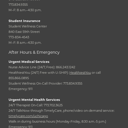
773.834.9355
M–F: 8 a.m.–4:30 p.m.
Student Insurance
Student Wellness Center
840 East 59th Street
773-834-4543
M–F: 8 a.m.–4:30 p.m.
After Hours & Emergency
Urgent Medical Services
Nurse Advice Line (24/7, Free): 866.243.1242
HealthiestYou (24/7, Free with U-SHIP):
HealthiestYou
or call
855.866.0895
Student Wellness On-Call Provider: 773.834.9355
Emergency: 911
Urgent Mental Health Services
24/7 Therapist On-Call: 773.702.3625
24/7 TalkNow through TimelyCare, phone/video on-demand service:
timelycare.com/uchicago
Walk-in during business hours (Monday-Friday, 8:30 a.m.-5 p.m.)
Emergency: 911