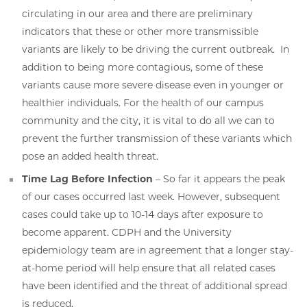
circulating in our area and there are preliminary
indicators that these or other more transmissible
variants are likely to be driving the current outbreak. In
addition to being more contagious, some of these
variants cause more severe disease even in younger or
healthier individuals. For the health of our campus
community and the city, it is vital to do all we can to
prevent the further transmission of these variants which
pose an added health threat.
Time Lag Before Infection
– So far it appears the peak
of our cases occurred last week. However, subsequent
cases could take up to 10-14 days after exposure to
become apparent. CDPH and the University
epidemiology team are in agreement that a longer stay-
at-home period will help ensure that all related cases
have been identified and the threat of additional spread
is reduced.