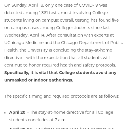
On Sunday, April 18, only one case of COVID-19 was
detected among 1,361 tests, most involving College
students living on campus; overall, testing has found five
on-campus cases among College students since last
Wednesday, April 14. After consultation with experts at
UChicago Medicine and the Chicago Department of Public
Health, the University is concluding the stay-at-home
directive – with the expectation that all students will
continue to honor required health and safety protocols.
Specifically, it is vital that College students avoid any
unmasked or indoor gatherings.
The specific timing and required protocols are as follows:
April 20
– The stay-at-home directive for all College
students concludes at 7 a.m.