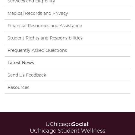
Services and Eligibility
Medical Records and Privacy
Financial Resources and Assistance
Student Rights and Responsibilities
Frequently Asked Questions
Latest News
Send Us Feedback
Resources
UChicago
Social
:
UChicago Student Wellness