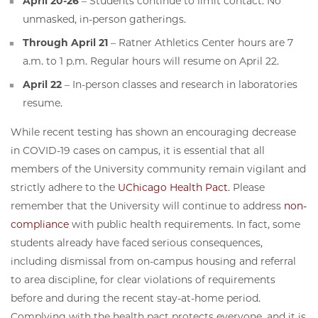
April 20-26
– Students continue to limit contact. No
unmasked, in-person gatherings.
Through April 21
– Ratner Athletics Center hours are 7
a.m. to 1 p.m. Regular hours will resume on April 22.
April 22
– In-person classes and research in laboratories
resume.
While recent testing has shown an encouraging decrease
in COVID-19 cases on campus, it is essential that all
members of the University community remain vigilant and
strictly adhere to the
UChicago Health Pact
. Please
remember that the University will continue to address
non-
compliance
with public health requirements. In fact, some
students already have faced serious consequences,
including dismissal from on-campus housing and referral
to area discipline, for clear violations of requirements
before and during the recent stay-at-home period.
Complying with the health pact protects everyone, and it is