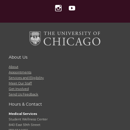
Instagram
YouTube
About Us
About
Appointments
Services and Eligibility
Meet Our Staff
Get Involved
Send Us Feedback
Hours & Contact
Medical Services
Student Wellness Center
840 East 59th Street