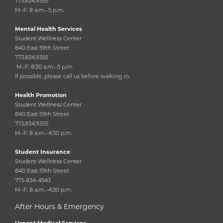
773.834.9355
M–F: 8 a.m.–5 p.m.
Mental Health Services
Student Wellness Center
840 East 59th Street
773.834.9355
M–F: 8:30 a.m.–5 p.m.
If possible, please call us before walking in.
Health Promotion
Student Wellness Center
840 East 59th Street
773.834.9355
M–F: 8 a.m.–4:30 p.m.
Student Insurance
Student Wellness Center
840 East 59th Street
773-834-4543
M–F: 8 a.m.–4:30 p.m.
After Hours & Emergency
Urgent Medical Services