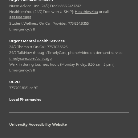
Nurse Advice Line (24/7, Free): 866.243.1242
HealthiestYou (24/7, Free with U-SHIP):
HealthiestYou
or call
855.866.0895
Student Wellness On-Call Provider: 773.834.9355
Emergency: 911
Urgent Mental Health Services
24/7 Therapist On-Call: 773.702.3625
24/7 TalkNow through TimelyCare, phone/video on-demand service:
timelycare.com/uchicago
Walk-in during business hours (Monday-Friday, 8:30 a.m.-5 p.m.)
Emergency: 911
UCPD
773.702.8181 or 911
Local Pharmacies
University Accessibility Website