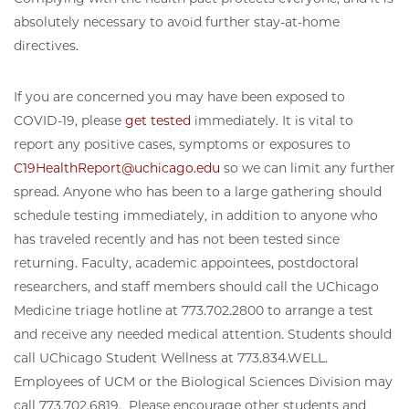
absolutely necessary to avoid further stay-at-home
directives.
If you are concerned you may have been exposed to
COVID-19, please
get tested
immediately. It is vital to
report any positive cases, symptoms or exposures to
C19HealthReport@uchicago.edu
so we can limit any further
spread. Anyone who has been to a large gathering should
schedule testing immediately, in addition to anyone who
has traveled recently and has not been tested since
returning. Faculty, academic appointees, postdoctoral
researchers, and staff members should call the UChicago
Medicine triage hotline at 773.702.2800 to arrange a test
and receive any needed medical attention. Students should
call UChicago Student Wellness at 773.834.WELL.
Employees of UCM or the Biological Sciences Division may
call 773.702.6819. Please encourage other students and