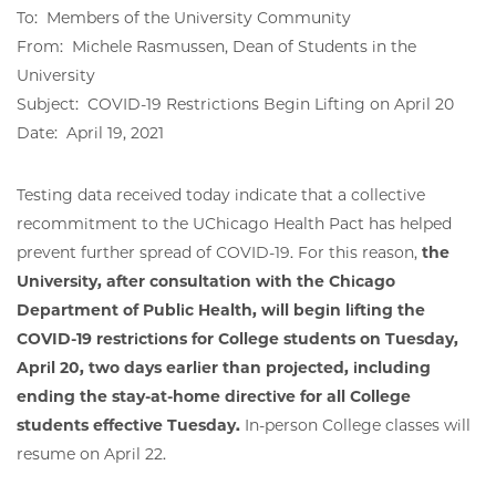
To: Members of the University Community
From: Michele Rasmussen, Dean of Students in the
University
Subject: COVID-19 Restrictions Begin Lifting on April 20
Date: April 19, 2021
Testing data received today indicate that a collective
recommitment to the UChicago Health Pact has helped
prevent further spread of COVID-19. For this reason,
the
University, after consultation with the Chicago
Department of Public Health, will begin lifting the
COVID-19 restrictions for College students on Tuesday,
April 20, two days earlier than projected, including
ending the stay-at-home directive for all College
students effective Tuesday.
In-person College classes will
resume on April 22.