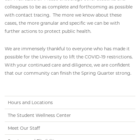
colleagues to be as complete and forthcoming as possible
with contact tracing. The more we know about these
cases, the more granular and specific we can be with
further actions to protect public health.
We are immensely thankful to everyone who has made it
possible for the University to lift the COVID-19 restrictions.
With your continued care and diligence, we are confident
that our community can finish the Spring Quarter strong.
Hours and Locations
The Student Wellness Center
Meet Our Staff