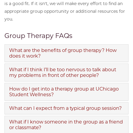
is a good fit. If it isn't, we will make every effort to find an
appropriate group opportunity or additional resources for
you.
Group Therapy FAQs
What are the benefits of group therapy? How
does it work?
What if I think I’ll be too nervous to talk about
my problems in front of other people?
How do I get into a therapy group at UChicago
Student Wellness?
What can I expect from a typical group session?
What if I know someone in the group as a friend
or classmate?