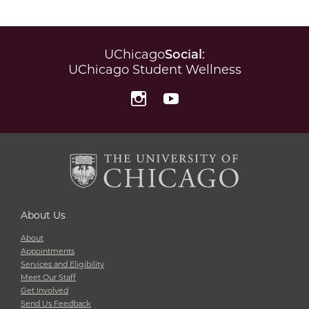
UChicago
Social
:
UChicago Student Wellness
Instagram
YouTube
About Us
About
Appointments
Services and Eligibility
Meet Our Staff
Get Involved
Send Us Feedback