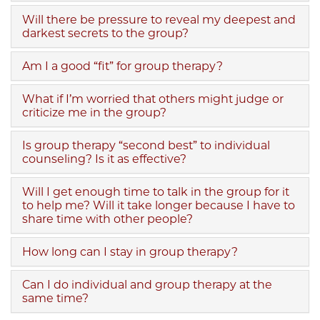
Will there be pressure to reveal my deepest and
darkest secrets to the group?
Am I a good “fit” for group therapy?
What if I’m worried that others might judge or
criticize me in the group?
Is group therapy “second best” to individual
counseling? Is it as effective?
Will I get enough time to talk in the group for it
to help me? Will it take longer because I have to
share time with other people?
How long can I stay in group therapy?
Can I do individual and group therapy at the
same time?