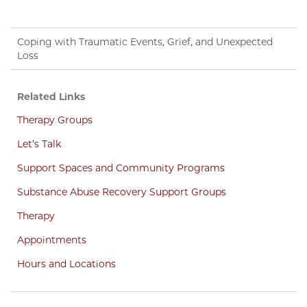
Coping with Traumatic Events, Grief, and Unexpected
Loss
Related Links
Therapy Groups
Let’s Talk
Support Spaces and Community Programs
Substance Abuse Recovery Support Groups
Therapy
Appointments
Hours and Locations