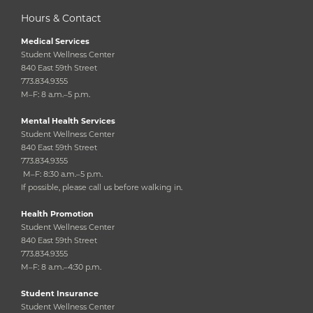
Hours & Contact
Medical Services
Student Wellness Center
840 East 59th Street
773.834.9355
M–F: 8 a.m.–5 p.m.
Mental Health Services
Student Wellness Center
840 East 59th Street
773.834.9355
M–F: 8:30 a.m.–5 p.m.
If possible, please call us before walking in.
Health Promotion
Student Wellness Center
840 East 59th Street
773.834.9355
M–F: 8 a.m.–4:30 p.m.
Student Insurance
Student Wellness Center