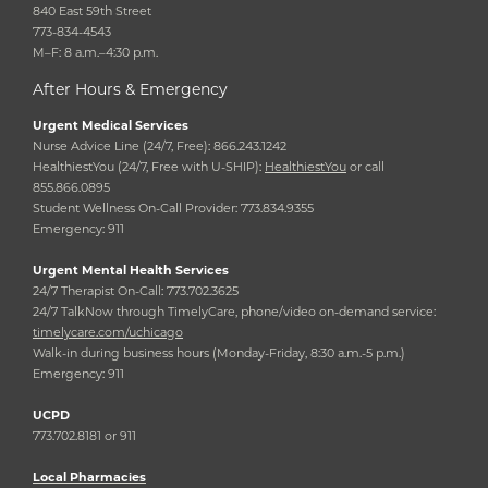
840 East 59th Street
773-834-4543
M–F: 8 a.m.–4:30 p.m.
After Hours & Emergency
Urgent Medical Services
Nurse Advice Line (24/7, Free): 866.243.1242
HealthiestYou (24/7, Free with U-SHIP):
HealthiestYou
or call
855.866.0895
Student Wellness On-Call Provider: 773.834.9355
Emergency: 911
Urgent Mental Health Services
24/7 Therapist On-Call: 773.702.3625
24/7 TalkNow through TimelyCare, phone/video on-demand service:
timelycare.com/uchicago
Walk-in during business hours (Monday-Friday, 8:30 a.m.-5 p.m.)
Emergency: 911
UCPD
773.702.8181 or 911
Local Pharmacies