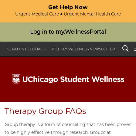
Get Help Now
Urgent Medical Care ● Urgent Mental Health Care
Log in to my.WellnessPortal
Search
SEND US FEEDBACK
WEEKLY WELLNESS NEWSLETTER
Therapy Group FAQs
Group therapy is a form of counseling that has been proven
to be highly effective through research. Groups at