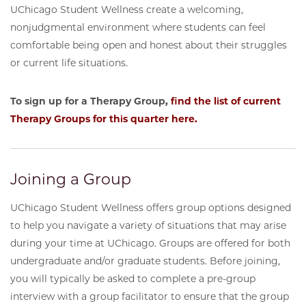
UChicago Student Wellness create a welcoming,
nonjudgmental environment where students can feel
comfortable being open and honest about their struggles
or current life situations.
To sign up for a Therapy Group,
find the list of current
Therapy Groups for this quarter here.
Joining a Group
UChicago Student Wellness offers group options designed
to help you navigate a variety of situations that may arise
during your time at UChicago. Groups are offered for both
undergraduate and/or graduate students. Before joining,
you will typically be asked to complete a pre-group
interview with a group facilitator to ensure that the group