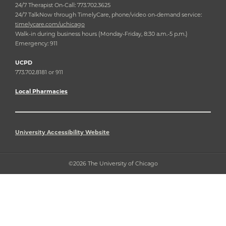
24/7 Therapist On-Call: 773.702.3625
24/7 TalkNow through TimelyCare, phone/video on-demand service:
timelycare.com/uchicago
Walk-in during business hours (Monday-Friday, 8:30 a.m.-5 p.m.)
Emergency: 911
UCPD
773.702.8181 or 911
Local Pharmacies
University Accessibility Website
©2026 The University of Chicago