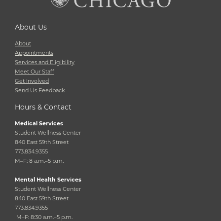
About Us
About
Appointments
Services and Eligibility
Meet Our Staff
Get Involved
Send Us Feedback
Hours & Contact
Medical Services
Student Wellness Center
840 East 59th Street
773.834.9355
M–F: 8 a.m.–5 p.m.
Mental Health Services
Student Wellness Center
840 East 59th Street
773.834.9355
M–F: 8:30 a.m.–5 p.m.