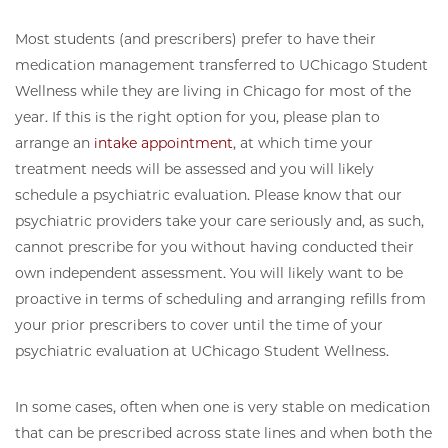
Most students (and prescribers) prefer to have their
medication management transferred to UChicago Student
Wellness while they are living in Chicago for most of the
year. If this is the right option for you, please plan to
arrange an
intake appointment
, at which time your
treatment needs will be assessed and you will likely
schedule a psychiatric evaluation. Please know that our
psychiatric providers take your care seriously and, as such,
cannot prescribe for you without having conducted their
own independent assessment. You will likely want to be
proactive in terms of scheduling and arranging refills from
your prior prescribers to cover until the time of your
psychiatric evaluation at UChicago Student Wellness.
In some cases, often when one is very stable on medication
that can be prescribed across state lines and when both the