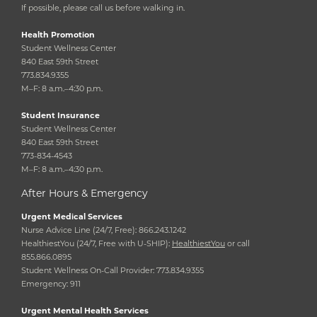
If possible, please call us before walking in.
Health Promotion
Student Wellness Center
840 East 59th Street
773.834.9355
M–F: 8 a.m.–4:30 p.m.
Student Insurance
Student Wellness Center
840 East 59th Street
773-834-4543
M–F: 8 a.m.–4:30 p.m.
After Hours & Emergency
Urgent Medical Services
Nurse Advice Line (24/7, Free): 866.243.1242
HealthiestYou (24/7, Free with U-SHIP):
HealthiestYou
or call
855.866.0895
Student Wellness On-Call Provider: 773.834.9355
Emergency: 911
Urgent Mental Health Services