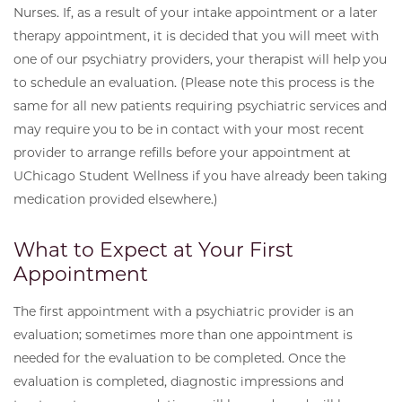
Nurses. If, as a result of your intake appointment or a later
therapy appointment, it is decided that you will meet with
one of our psychiatry providers, your therapist will help you
to schedule an evaluation. (Please note this process is the
same for all new patients requiring psychiatric services and
may require you to be in contact with your most recent
provider to arrange refills before your appointment at
UChicago Student Wellness if you have already been taking
medication provided elsewhere.)
What to Expect at Your First
Appointment
The first appointment with a psychiatric provider is an
evaluation; sometimes more than one appointment is
needed for the evaluation to be completed. Once the
evaluation is completed, diagnostic impressions and