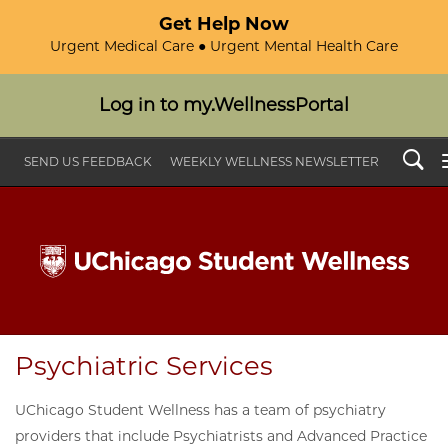
Get Help Now
Urgent Medical Care ● Urgent Mental Health Care
Log in to my.WellnessPortal
Search
SEND US FEEDBACK
WEEKLY WELLNESS NEWSLETTER
Psychiatric Services
UChicago Student Wellness has a team of psychiatry
providers that include Psychiatrists and Advanced Practice