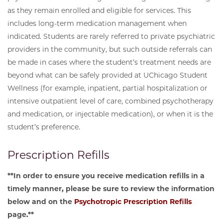
as they remain enrolled and eligible for services. This
includes long-term medication management when
indicated. Students are rarely referred to private psychiatric
providers in the community, but such outside referrals can
be made in cases where the student’s treatment needs are
beyond what can be safely provided at UChicago Student
Wellness (for example, inpatient, partial hospitalization or
intensive outpatient level of care, combined psychotherapy
and medication, or injectable medication), or when it is the
student’s preference.
Prescription Refills
**In order to ensure you receive medication refills in a
timely manner, please be sure to review the information
below and on the
Psychotropic Prescription Refills
page.**