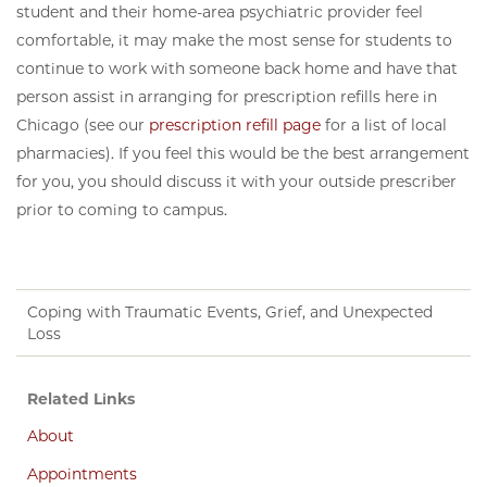
student and their home-area psychiatric provider feel
comfortable, it may make the most sense for students to
continue to work with someone back home and have that
person assist in arranging for prescription refills here in
Chicago (see our
prescription refill page
for a list of local
pharmacies). If you feel this would be the best arrangement
for you, you should discuss it with your outside prescriber
prior to coming to campus.
Coping with Traumatic Events, Grief, and Unexpected
Loss
Related Links
About
Appointments