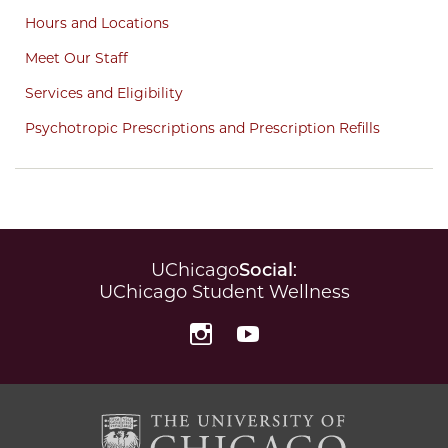
Hours and Locations
Meet Our Staff
Services and Eligibility
Psychotropic Prescriptions and Prescription Refills
UChicago
Social
:
UChicago Student Wellness
Instagram
YouTube