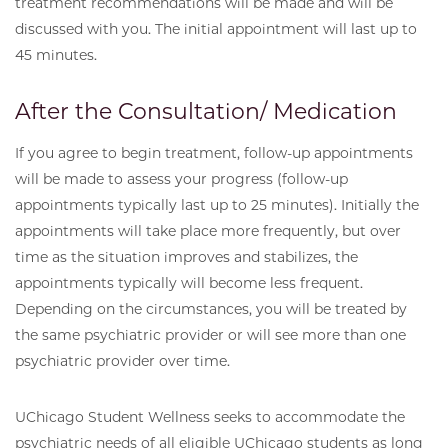
treatment recommendations will be made and will be
discussed with you. The initial appointment will last up to
45 minutes.
After the Consultation/ Medication
If you agree to begin treatment, follow-up appointments
will be made to assess your progress (follow-up
appointments typically last up to 25 minutes). Initially the
appointments will take place more frequently, but over
time as the situation improves and stabilizes, the
appointments typically will become less frequent.
Depending on the circumstances, you will be treated by
the same psychiatric provider or will see more than one
psychiatric provider over time.
UChicago Student Wellness seeks to accommodate the
psychiatric needs of all eligible UChicago students as long