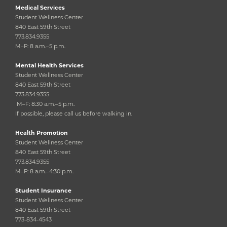
Medical Services
Student Wellness Center
840 East 59th Street
773.834.9355
M–F: 8 a.m.–5 p.m.
Mental Health Services
Student Wellness Center
840 East 59th Street
773.834.9355
M–F: 8:30 a.m.–5 p.m.
If possible, please call us before walking in.
Health Promotion
Student Wellness Center
840 East 59th Street
773.834.9355
M–F: 8 a.m.–4:30 p.m.
Student Insurance
Student Wellness Center
840 East 59th Street
773-834-4543