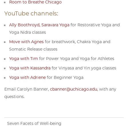
Room to Breathe Chicago
YouTube channels:
Ally Boothroyd, Saravara Yoga
for Restorative Yoga and
Yoga Nidra classes
Move with Agnes
for breathwork, Chakra Yoga and
Somatic Release classes
Yoga with Tim
for Power Yoga and Yoga for Athletes
Yoga with Kassandra
for Vinyasa and Yin yoga classes
Yoga with Adriene
for Beginner Yoga
Email Carolyn Banner,
cbanner@uchicago.edu
, with any
questions.
Seven Facets of Well-being