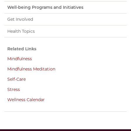
Well-being Programs and Initiatives
Get Involved
Health Topics
Related Links
Mindfulness
Mindfulness Meditation
Self-Care
Stress
Wellness Calendar