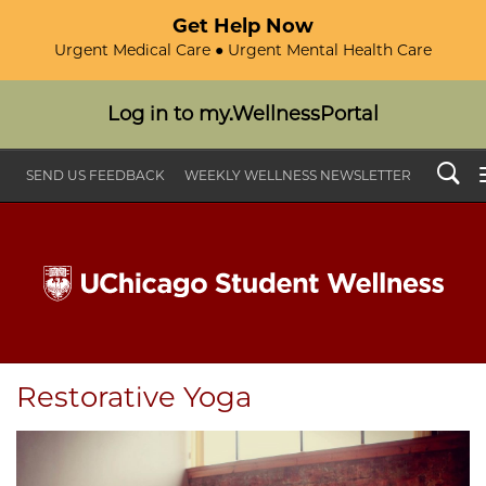
Get Help Now
Urgent Medical Care ● Urgent Mental Health Care
Log in to my.WellnessPortal
Search
SEND US FEEDBACK
WEEKLY WELLNESS NEWSLETTER
Restorative Yoga