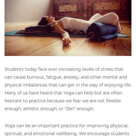
Students today face ever-increasing levels of stress that
can cause burnout, fatigue, anxiety, and other mental and
physical imbalances that can get in the way of enjoying life.
Many of us have heard that Yoga can help but are often
hesitant to practice because we fear we are not flexible
enough, athletic enough, or “Zen” enough.
Yoga can be an important practice for improving physical,
spiritual, and emotional wellbeing. We encourage students