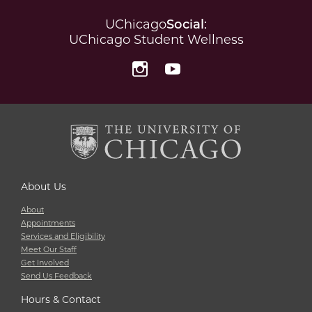
UChicago
Social
:
UChicago Student Wellness
Instagram
YouTube
About Us
About
Appointments
Services and Eligibility
Meet Our Staff
Get Involved
Send Us Feedback
Hours & Contact