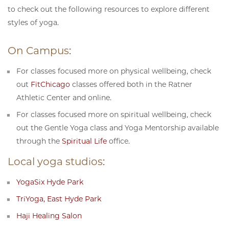
to check out the following resources to explore different
styles of yoga.
On Campus:
For classes focused more on physical wellbeing, check
out
FitChicago
classes offered both in the Ratner
Athletic Center and online.
For classes focused more on spiritual wellbeing, check
out the Gentle Yoga class and Yoga Mentorship available
through the
Spiritual Life
office.
Local yoga studios:
YogaSix Hyde Park
TriYoga, East Hyde Park
Haji Healing Salon