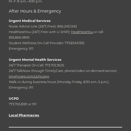
M–F: 8 a.m.–4:30 p.m.
After Hours & Emergency
Urgent Medical Services
Nurse Advice Line (24/7, Free): 866.243.1242
HealthiestYou (24/7, Free with U-SHIP):
HealthiestYou
or call
855.866.0895
Student Wellness On-Call Provider: 773.834.9355
Emergency: 911
Urgent Mental Health Services
24/7 Therapist On-Call: 773.702.3625
24/7 TalkNow through TimelyCare, phone/video on-demand service:
timelycare.com/uchicago
Walk-in during business hours (Monday-Friday, 8:30 a.m.-5 p.m.)
Emergency: 911
UCPD
773.702.8181 or 911
Local Pharmacies