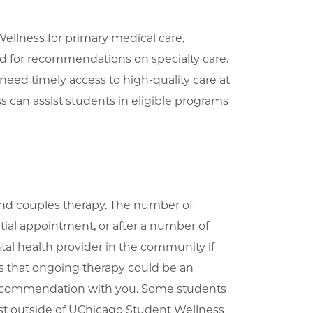
ellness for primary medical care,
nd for recommendations on specialty care.
eed timely access to high-quality care at
 can assist students in eligible programs
and couples therapy. The number of
itial appointment, or after a number of
al health provider in the community if
sts that ongoing therapy could be an
s recommendation with you. Some students
st outside of UChicago Student Wellness