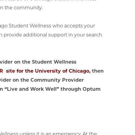
 in the community.
icago Student Wellness who accepts your
n provide additional support in your search
rovider on the Student Wellness
 site for the University of Chicago
, then
ovider on the Community Provider
tion “Live and Work Well” through Optum
Wellness unless it is an emergency. At the