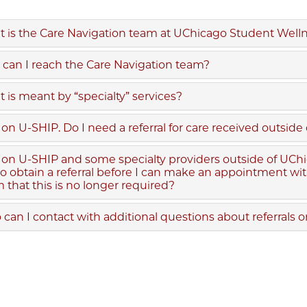
 is the Care Navigation team at UChicago Student Well
can I reach the Care Navigation team?
 is meant by “specialty” services?
 on U-SHIP. Do I need a referral for care received outsi
 on U-SHIP and some specialty providers outside of UChic
o obtain a referral before I can make an appointment w
 that this is no longer required?
can I contact with additional questions about referrals 