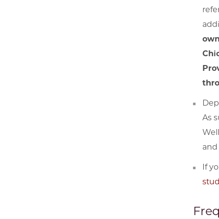
refe
addi
own
Chi
Prov
thr
Depe
As s
Well
and 
If y
stu
Freq