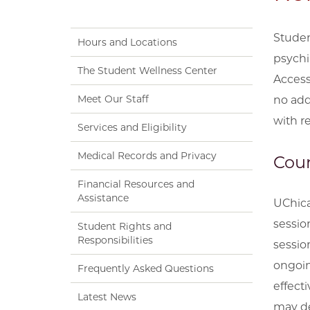
Studen
Hours and Locations
psychi
The Student Wellness Center
Access
Meet Our Staff
no add
with re
Services and Eligibility
Medical Records and Privacy
Coun
Financial Resources and
Assistance
UChica
sessio
Student Rights and
Responsibilities
sessio
ongoin
Frequently Asked Questions
effect
Latest News
may de