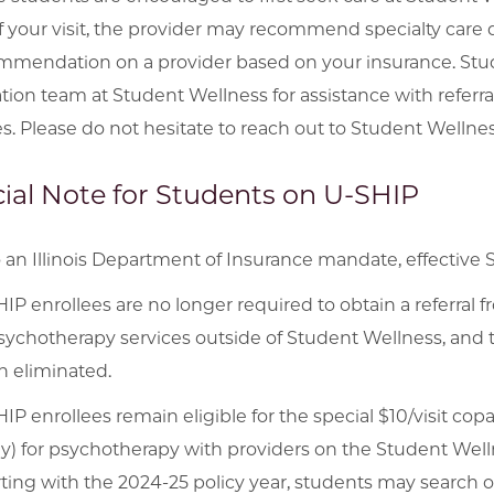
f your visit, the provider may recommend specialty car
mmendation on a provider based on your insurance. Stu
tion team at Student Wellness for assistance with referra
es. Please do not hesitate to reach out to Student Wellnes
ial Note for Students on U-SHIP
 an Illinois Department of Insurance mandate, effective 
IP enrollees are no longer required to obtain a referral
sychotherapy services outside of Student Wellness, and t
 eliminated.
IP enrollees remain eligible for the special $10/visit co
y) for psychotherapy with providers on the Student Well
ting with the 2024-25 policy year, students may search o