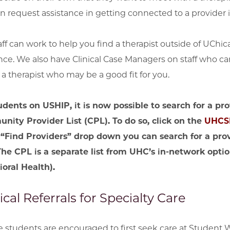
n request assistance in getting connected to a provider
aff can work to help you find a therapist outside of UCh
nce. We also have Clinical Case Managers on staff who ca
d a therapist who may be a good fit for you.
udents on USHIP, it is now possible to search for a p
ity Provider List (CPL). To do so,
click on the
UHCSR
 “Find Providers” drop down you can search for a pr
(The CPL is a separate list from UHC’s in-network op
oral Health).
cal Referrals for Specialty Care
le students are encouraged to first seek care at Student 