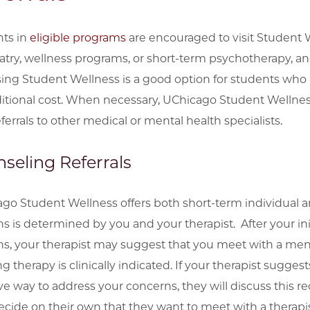
ts in
eligible programs
are encouraged to visit Student W
atry, wellness programs, or short-term psychotherapy, a
ing Student Wellness is a good option for students who n
itional cost. When necessary, UChicago Student Wellness
ferrals to other medical or mental health specialists.
seling Referrals
go Student Wellness offers both short-term individual 
ns is determined by you and your therapist. After your in
ns, your therapist may suggest that you meet with a ment
g therapy is clinically indicated. If your therapist sugge
ive way to address your concerns, they will discuss thi
cide on their own that they want to meet with a therapi