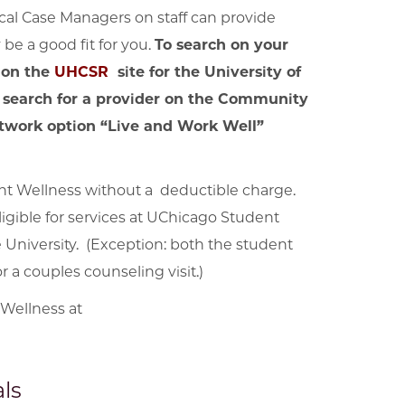
ical Case Managers on staff can provide
be a good fit for you.
To search on your
 on the
UHCSR
site for the University of
 search for a provider on the Community
network option “Live and Work Well”
t Wellness without a deductible charge.
igible for services at UChicago Student
 University. (Exception: both the student
 a couples counseling visit.)
 Wellness at
ls