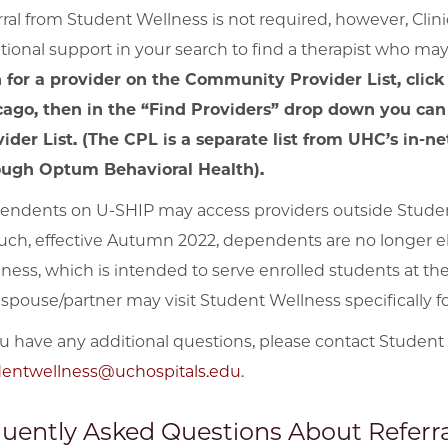
rral from Student Wellness is not required, however, Clin
tional support in your search to find a therapist who may 
 for a provider on the Community Provider List, click
cago, then in the “Find Providers” drop down you can
ider List. (The CPL is a separate list from UHC’s in-
ough Optum Behavioral Health).
ndents on U-SHIP may access providers outside Studen
uch, effective Autumn 2022, dependents are no longer el
ness, which is intended to serve enrolled students at the
spouse/partner may visit Student Wellness specifically for
ou have any additional questions, please contact Student
dentwellness@uchospitals.edu
.
uently Asked Questions About Referra