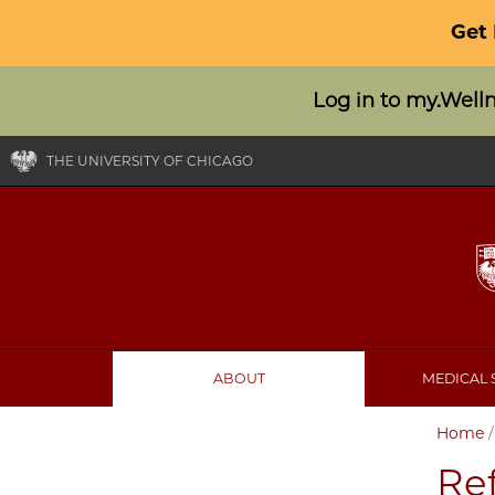
Get
Log in to my.Well
THE UNIVERSITY OF CHICAGO
ABOUT
MEDICAL 
Home
Ref