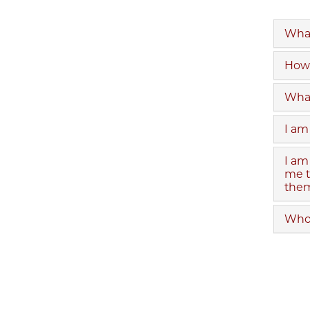
What
How 
What
I am
I am
me t
them
Who 