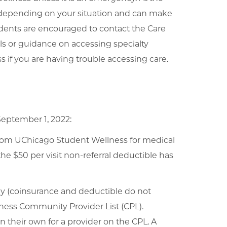
e depending on your situation and can make
dents are encouraged to contact the Care
ls or guidance on accessing specialty
s if you are having trouble accessing care.
September 1, 2022:
 from UChicago Student Wellness for medical
he $50 per visit non-referral deductible has
pay (coinsurance and deductible do not
ness Community Provider List (CPL).
n their own for a provider on the CPL. A