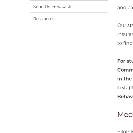
Send Us Feedback
and ca
Resources
Our st
insura
to fin
For st
Commun
in the
List. 
Behavi
Medi
Eligib