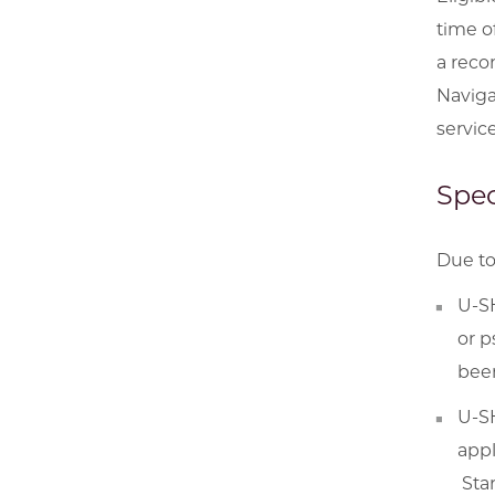
time o
a reco
Naviga
servic
Spec
Due to
U-SH
or p
been
U-SH
appl
Star