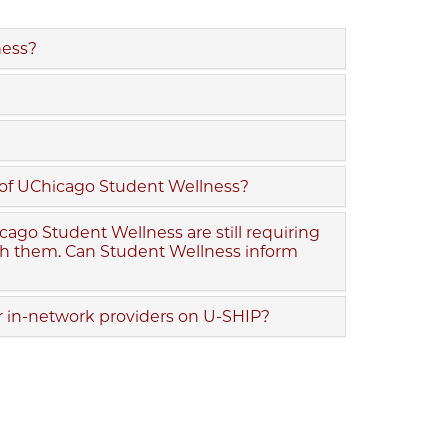
ness?
de of UChicago Student Wellness?
ago Student Wellness are still requiring
ith them. Can Student Wellness inform
or in-network providers on U-SHIP?