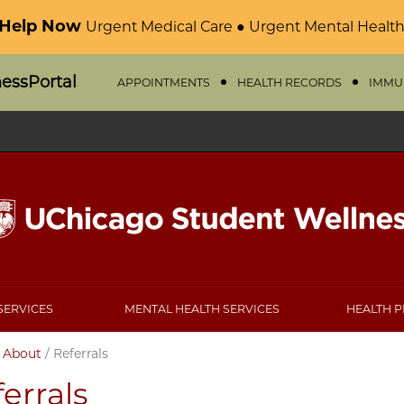
 Help Now
Urgent Medical Care ● Urgent Mental Health
nessPortal
APPOINTMENTS
HEALTH RECORDS
IMMU
SERVICES
MENTAL HEALTH SERVICES
HEALTH 
/
About
/
Referrals
errals