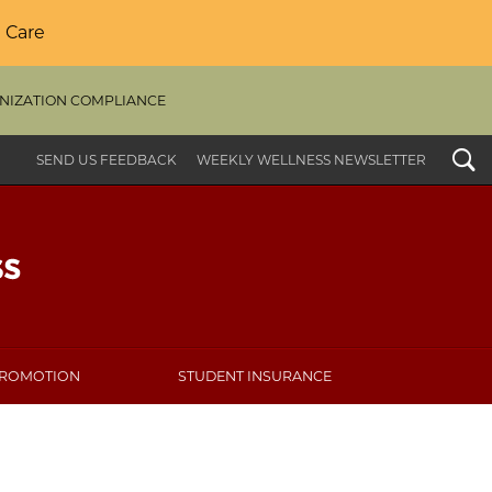
 Care
NIZATION COMPLIANCE
Search
SEND US FEEDBACK
WEEKLY WELLNESS NEWSLETTER
PROMOTION
STUDENT INSURANCE