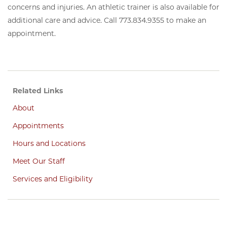
concerns and injuries. An athletic trainer is also available for
additional care and advice. Call 773.834.9355 to make an
appointment.
Related Links
About
Appointments
Hours and Locations
Meet Our Staff
Services and Eligibility