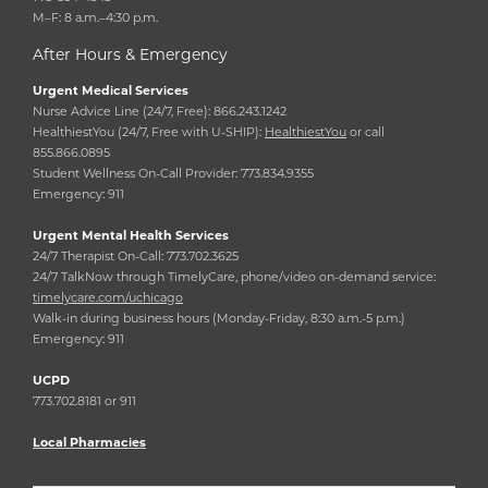
M–F: 8 a.m.–4:30 p.m.
After Hours & Emergency
Urgent Medical Services
Nurse Advice Line (24/7, Free): 866.243.1242
HealthiestYou (24/7, Free with U-SHIP):
HealthiestYou
or call
855.866.0895
Student Wellness On-Call Provider: 773.834.9355
Emergency: 911
Urgent Mental Health Services
24/7 Therapist On-Call: 773.702.3625
24/7 TalkNow through TimelyCare, phone/video on-demand service:
timelycare.com/uchicago
Walk-in during business hours (Monday-Friday, 8:30 a.m.-5 p.m.)
Emergency: 911
UCPD
773.702.8181 or 911
Local Pharmacies