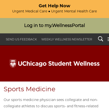
Get Help Now
Urgent Medical Care ● Urgent Mental Health Care
Log in to my.WellnessPortal
Search
SEND US FEEDBACK
WEEKLY WELLNESS NEWSLETTER
Sports Medicine
Our sports medicine physician sees collegiate and non-
collegiate athletes to discuss sports- and fitness-related