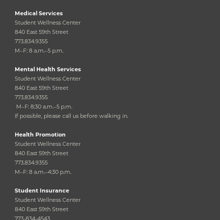
Medical Services
Student Wellness Center
840 East 59th Street
773.834.9355
M–F: 8 a.m.–5 p.m.
Mental Health Services
Student Wellness Center
840 East 59th Street
773.834.9355
M–F: 8:30 a.m.–5 p.m.
If possible, please call us before walking in.
Health Promotion
Student Wellness Center
840 East 59th Street
773.834.9355
M–F: 8 a.m.–4:30 p.m.
Student Insurance
Student Wellness Center
840 East 59th Street
773-834-4543