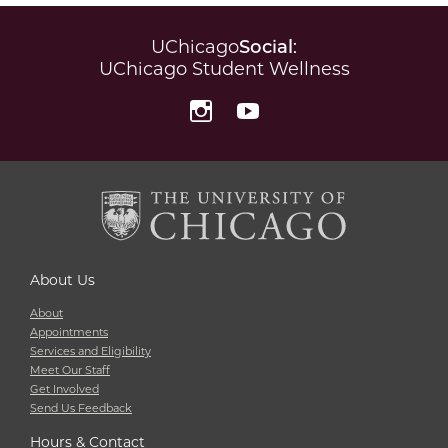
UChicago
Social
:
UChicago Student Wellness
Instagram
YouTube
About Us
About
Appointments
Services and Eligibility
Meet Our Staff
Get Involved
Send Us Feedback
Hours & Contact