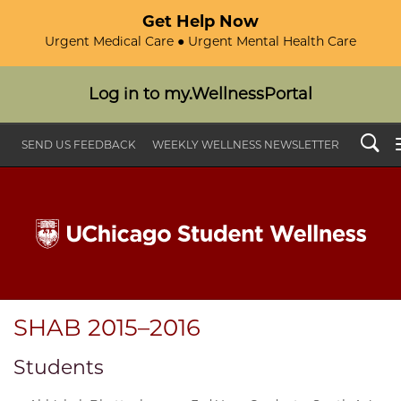
Get Help Now
Urgent Medical Care ● Urgent Mental Health Care
Log in to my.WellnessPortal
Search
SEND US FEEDBACK
WEEKLY WELLNESS NEWSLETTER
SHAB 2015–2016
Students