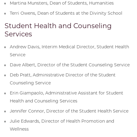
Martina Munsters, Dean of Students, Humanities
Terri Owens, Dean of Students at the Divinity School
Student Health and Counseling
Services
Andrew Davis, Interim Medical Director, Student Health
Service
Dave Albert, Director of the Student Counseling Service
Deb Pratt, Administrative Director of the Student
Counseling Service
Erin Giampaolo, Administrative Assistant for Student
Health and Counseling Services
Jennifer Connor, Director of the Student Health Service
Julie Edwards, Director of Health Promotion and
Wellness