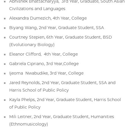
Abhishek Bhattacharyya, 3rd Year, Graduate, South Asian
Civilizations and Languages
Alexandra Dumezich, 4th Year, College
Biyang Wang, 2nd Year, Graduate Student, SSA
Courtney Stepien, 6th Year, Graduate Student, BSD
(Evolutionary Biology)
Eleanor Clifford, 4th Year, College
Gabriela Cipriano, 3rd Year,College
Ijeoma Nwabudike, 3rd Year, College
Jared Reynolds, 2nd Year, Graduate Student, SSA and
Harris School of Public Policy
Kayla Phelps, 2nd Year, Graduate Student, Harris School
of Public Policy
Mili Leitner, 2nd Year, Graduate Student, Humanities
(Ethnomusicology)