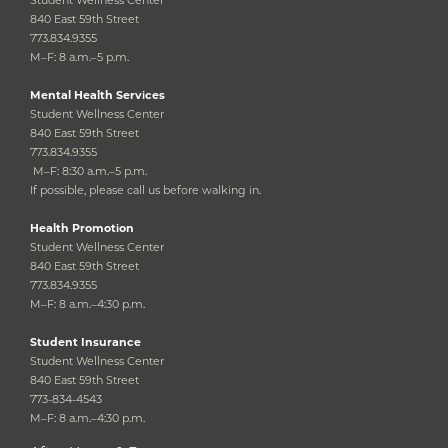
840 East 59th Street
773.834.9355
M–F: 8 a.m.–5 p.m.
Mental Health Services
Student Wellness Center
840 East 59th Street
773.834.9355
M–F: 8:30 a.m.–5 p.m.
If possible, please call us before walking in.
Health Promotion
Student Wellness Center
840 East 59th Street
773.834.9355
M–F: 8 a.m.–4:30 p.m.
Student Insurance
Student Wellness Center
840 East 59th Street
773-834-4543
M–F: 8 a.m.–4:30 p.m.