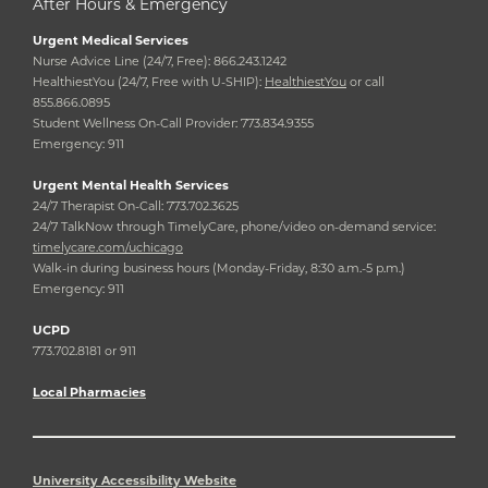
After Hours & Emergency
Urgent Medical Services
Nurse Advice Line (24/7, Free): 866.243.1242
HealthiestYou (24/7, Free with U-SHIP):
HealthiestYou
or call
855.866.0895
Student Wellness On-Call Provider: 773.834.9355
Emergency: 911
Urgent Mental Health Services
24/7 Therapist On-Call: 773.702.3625
24/7 TalkNow through TimelyCare, phone/video on-demand service:
timelycare.com/uchicago
Walk-in during business hours (Monday-Friday, 8:30 a.m.-5 p.m.)
Emergency: 911
UCPD
773.702.8181 or 911
Local Pharmacies
University Accessibility Website