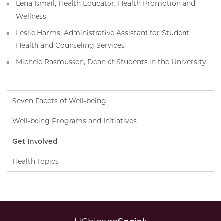
Lena Ismail, Health Educator, Health Promotion and
Wellness
Leslie Harms, Administrative Assistant for Student
Health and Counseling Services
Michele Rasmussen, Dean of Students in the University
Seven Facets of Well-being
Well-being Programs and Initiatives
Get Involved
Health Topics