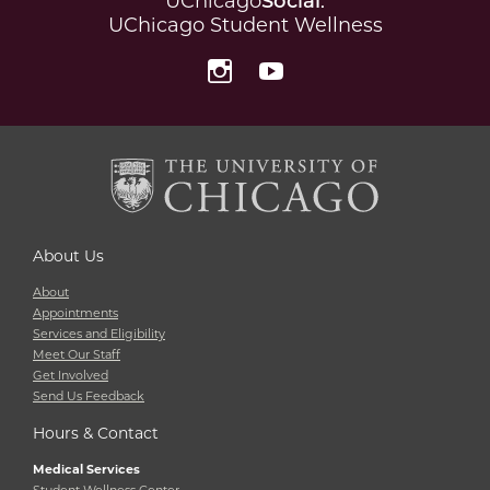
UChicago
Social
:
UChicago Student Wellness
Instagram
YouTube
About Us
About
Appointments
Services and Eligibility
Meet Our Staff
Get Involved
Send Us Feedback
Hours & Contact
Medical Services
Student Wellness Center