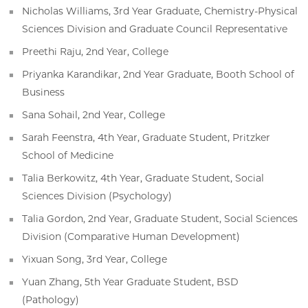
Nicholas Williams, 3rd Year Graduate, Chemistry-Physical
Sciences Division and Graduate Council Representative
Preethi Raju, 2nd Year, College
Priyanka Karandikar, 2nd Year Graduate, Booth School of
Business
Sana Sohail, 2nd Year, College
Sarah Feenstra, 4th Year, Graduate Student, Pritzker
School of Medicine
Talia Berkowitz, 4th Year, Graduate Student, Social
Sciences Division (Psychology)
Talia Gordon, 2nd Year, Graduate Student, Social Sciences
Division (Comparative Human Development)
Yixuan Song, 3rd Year, College
Yuan Zhang, 5th Year Graduate Student, BSD
(Pathology)