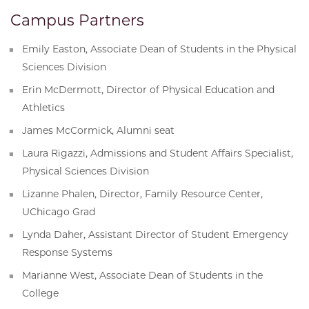
Campus Partners
Emily Easton, Associate Dean of Students in the Physical
Sciences Division
Erin McDermott, Director of Physical Education and
Athletics
James McCormick, Alumni seat
Laura Rigazzi, Admissions and Student Affairs Specialist,
Physical Sciences Division
Lizanne Phalen, Director, Family Resource Center,
UChicago Grad
Lynda Daher, Assistant Director of Student Emergency
Response Systems
Marianne West, Associate Dean of Students in the
College