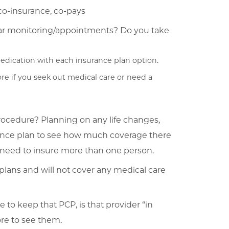
co-insurance, co-pays
lar monitoring/appointments? Do you take
edication with each insurance plan option.
re if you seek out medical care or need a
rocedure? Planning on any life changes,
rance plan to see how much coverage there
ou need to insure more than one person.
plans and will not cover any medical care
le to keep that PCP, is that provider “in
more to see them.