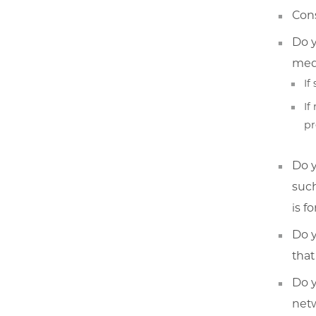
Cons
Do y
medi
If
If
pr
Do y
such
is f
Do y
that
Do y
netw