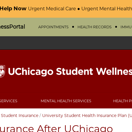
 Help Now
Urgent Medical Care ● Urgent Mental Health
nessPortal
APPOINTMENTS
HEALTH RECORDS
IMMU
SERVICES
MENTAL HEALTH SERVICES
HEALTH 
/
Student Insurance
/
University Student Health Insurance Plan (
surance After UChicago