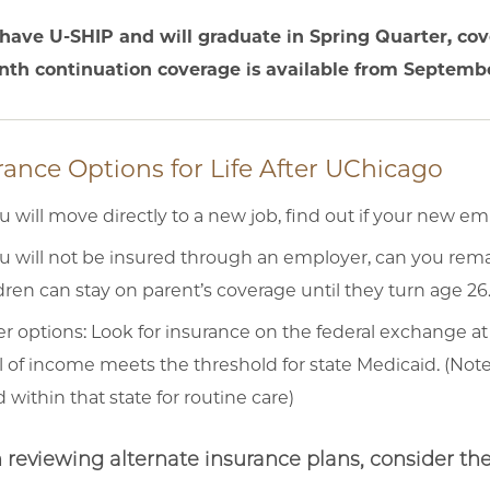
 have U-SHIP and will graduate in Spring Quarter, cov
th continuation coverage is available from Septembe
rance Options for Life After UChicago
ou will move directly to a new job, find out if your new em
ou will not be insured through an employer, can you rema
dren can stay on parent’s coverage until they turn age 26
r options: Look for insurance on the federal exchange at
l of income meets the threshold for state Medicaid. (Note
 within that state for routine care)
reviewing alternate insurance plans, consider the