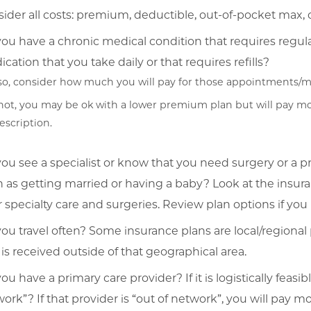
ider all costs: premium, deductible, out-of-pocket max, 
ou have a chronic medical condition that requires regu
cation that you take daily or that requires refills?
 so, consider how much you will pay for those appointments/m
 not, you may be ok with a lower premium plan but will pay mo
escription.
ou see a specialist or know that you need surgery or a p
 as getting married or having a baby? Look at the insu
or specialty care and surgeries. Review plan options if y
ou travel often? Some insurance plans are local/regional 
 is received outside of that geographical area.
ou have a primary care provider? If it is logistically feasib
ork”? If that provider is “out of network”, you will pay 