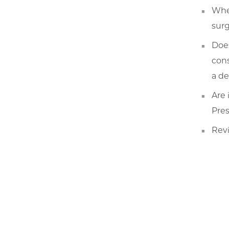
When
surg
Does
cons
a de
Are 
Pres
Revi