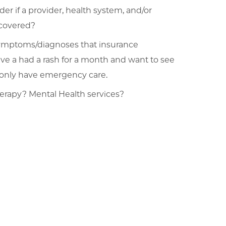
er if a provider, health system, and/or
 covered?
symptoms/diagnoses that insurance
ave a had a rash for a month and want to see
u only have emergency care.
herapy? Mental Health services?