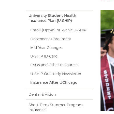
University Student Health
Insurance Plan (U-SHIP)
Enroll (Opt-in) or Waive U-SHIP
Dependent Enrollment
Mid-Year Changes
U-SHIP ID Card
FAQs and Other Resources
U-SHIP Quarterly Newsletter
Insurance After UChicago
Dental & Vision
Short-Term Summer Program
Insurance