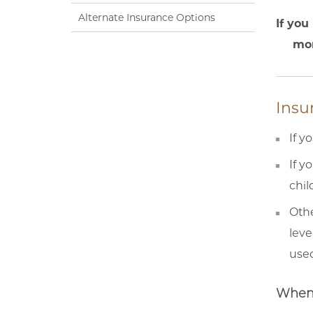
Alternate Insurance Options
If you
mon
Insu
If y
If y
chil
Othe
leve
used
When 