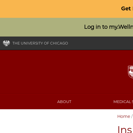
Get
Log in to my.Well
THE UNIVERSITY OF CHICAGO
ABOUT
MEDICAL 
Home
In