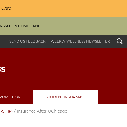
 Care
NIZATION COMPLIANCE
Search
SEND US FEEDBACK
WEEKLY WELLNESS NEWSLETTER
PROMOTION
STUDENT INSURANCE
U-SHIP)
/
Insurance After UChicago