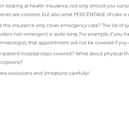
 looking at health insurance, not only should you consid
eries are covered, but also what PERCENTAGE of care is
 the insurance only cover emergency care? The list of 
iders non-emergent is quite long. For example, if you h
rmatologist, that appointment will not be covered if yo
inpatient hospital stays covered? What about physical t
criptions?
ew exclusions and limitations carefully!