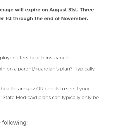
erage will expire on August 31st. Three-
r 1st through the end of November.
ployer offers health insurance.
in on a parent/guardian’s plan? Typically,
.
 healthcare.gov OR check to see if your
: State Medicaid plans can typically only be
 following: