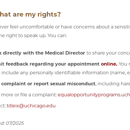
hat are my rights?
 ever feel uncomfortable or have concerns about a sensiti
he right to speak up. You can:
 directly with the Medical Director
to share your conc
it feedback regarding your appointment
online
.
You 
o include any personally identifiable information (name, e
a complaint or report sexual misconduct
, including ha
 more or file a complaint:
equalopportunityprograms.uchi
ct:
titleix@uchicago.edu
d: 07/2025