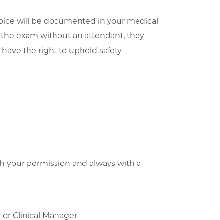
 choice will be documented in your medical
g the exam without an attendant, they
 have the right to uphold safety
th your permission and always with a
d
 or Clinical Manager