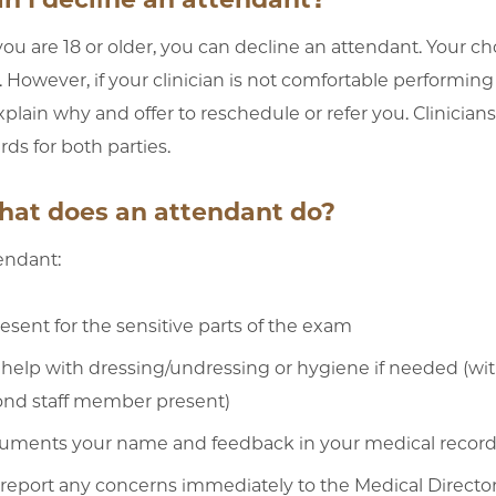
f you are 18 or older, you can decline an attendant. Your
. However, if your clinician is not comfortable performin
plain why and offer to reschedule or refer you. Clinicians
rds for both parties.
hat does an attendant do?
endant:
resent for the sensitive parts of the exam
help with dressing/undressing or hygiene if needed (wi
ond staff member present)
uments your name and feedback in your medical recor
 report any concerns immediately to the Medical Director