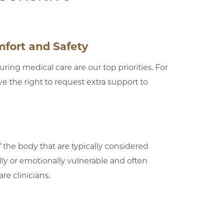
fort and Safety
ing medical care are our top priorities. For
 the right to request extra support to
 the body that are typically considered
lly or emotionally vulnerable and often
re clinicians.