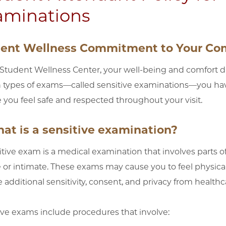
aminations
ent Wellness Commitment to Your Com
 Student Wellness Center, your well-being and comfort dur
n types of exams—called sensitive examinations—you have
 you feel safe and respected throughout your visit.
hat is a sensitive examination?
itive exam is a medical examination that involves parts of
e or intimate. These exams may cause you to feel physica
 additional sensitivity, consent, and privacy from healthca
ive exams include procedures that involve: