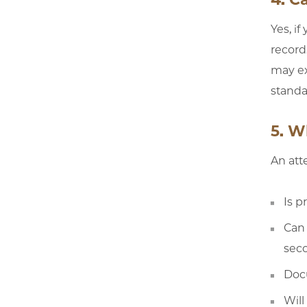
Yes, i
record
may ex
standa
5. W
An att
Is p
Can 
sec
Doc
Will