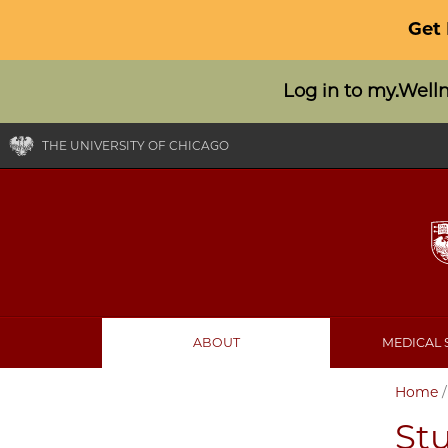
Get
Log in to my.Well
THE UNIVERSITY OF CHICAGO
ABOUT
MEDICAL 
Home
Stu