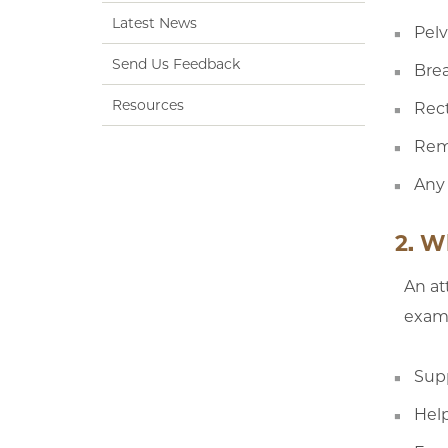
Latest News
Pelv
Send Us Feedback
Brea
Resources
Rec
Rem
Any 
2. W
An at
exams
Sup
Help