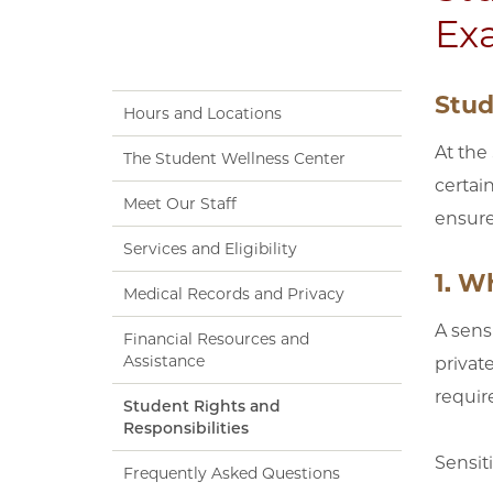
Ex
Stud
Hours and Locations
At the
The Student Wellness Center
certai
Meet Our Staff
ensure
Services and Eligibility
1. W
Medical Records and Privacy
A sens
Financial Resources and
Assistance
privat
require
Student Rights and
Responsibilities
Sensit
Frequently Asked Questions