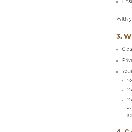
Ensu
With y
3. W
Clea
Priv
Your
Yo
Yo
Yo
av
ap
4. C