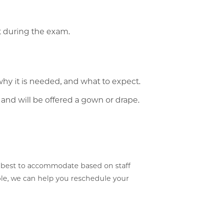
t during the exam.
why it is needed, and what to expect.
 and will be offered a gown or drape.
 best to accommodate based on staff
able, we can help you reschedule your