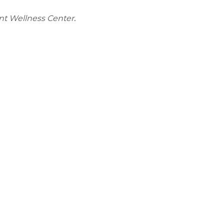
nt Wellness Center.