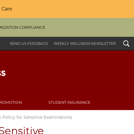
 Care
NIZATION COMPLIANCE
Search
SEND US FEEDBACK
WEEKLY WELLNESS NEWSLETTER
PROMOTION
STUDENT INSURANCE
 Policy for Sensitive Examinations
Sensitive