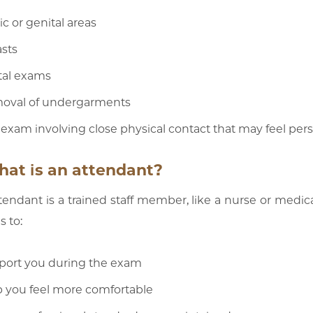
ic or genital areas
sts
tal exams
oval of undergarments
exam involving close physical contact that may feel pers
hat is an attendant?
tendant is a trained staff member, like a nurse or medica
 to:
port you during the exam
 you feel more comfortable