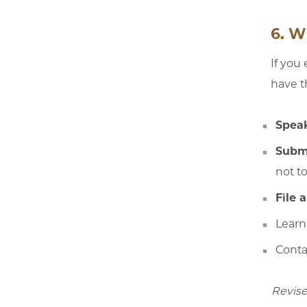
6. W
If you
have t
Speak
Subm
not t
File 
Learn
Conta
Revise