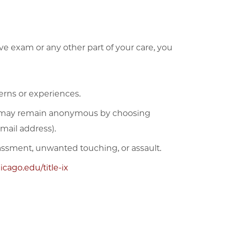
ve exam or any other part of your care, you
erns or experiences.
may remain anonymous by choosing
mail address).
rassment, unwanted touching, or assault.
cago.edu/title-ix