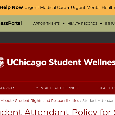
 Help Now
Urgent Medical Care ● Urgent Mental Health
nessPortal
APPOINTMENTS
HEALTH RECORDS
IMMU
SERVICES
MENTAL HEALTH SERVICES
HEALTH 
/
About
/
Student Rights and Responsibilities
/
Student Attendant
dent Attendant Policy for 