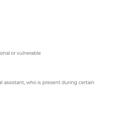
onal or vulnerable
l assistant, who is present during certain