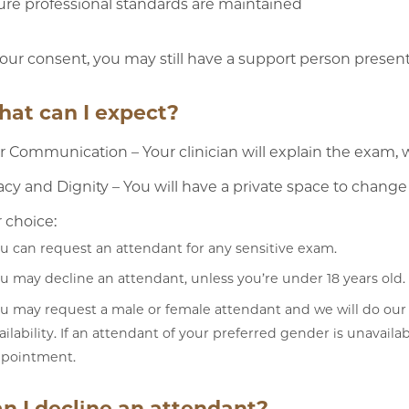
re professional standards are maintained
our consent, you may still have a support person presen
hat can I expect?
r Communication – Your clinician will explain the exam, 
acy and Dignity – You will have a private space to change
 choice:
u can request an attendant for any sensitive exam.
u may decline an attendant, unless you’re under 18 years old.
u may request a male or female attendant and we will do our
ailability. If an attendant of your preferred gender is unavail
pointment.
an I decline an attendant?