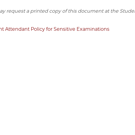
y request a printed copy of this document at the Stude
t Attendant Policy for Sensitive Examinations